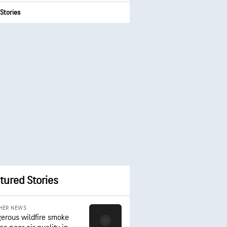
Stories
tured Stories
HER NEWS
erous wildfire smoke