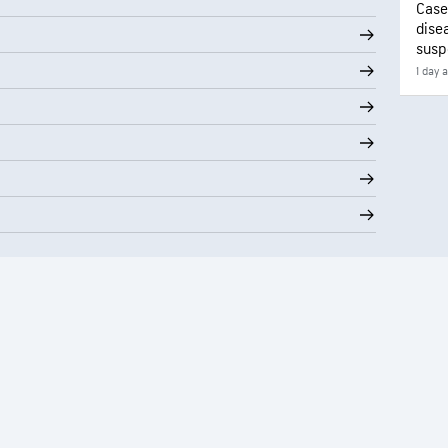
Case
disea
susp
1 day 