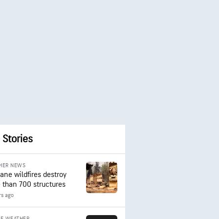
 Stories
HER NEWS
ane wildfires destroy
 than 700 structures
rs ago
RE WEATHER