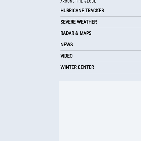
AROUND THE GLOBE
HURRICANE TRACKER
SEVERE WEATHER
RADAR & MAPS
NEWS
VIDEO
WINTER CENTER