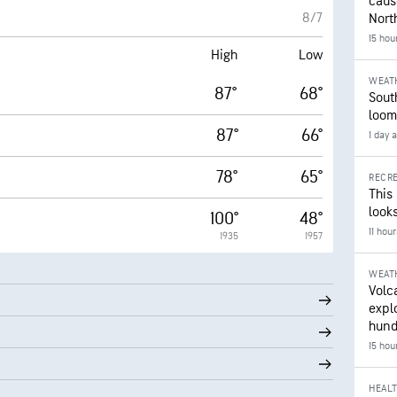
caus
8/7
Nort
15 hou
High
Low
WEAT
87°
68°
Sout
loom
87°
66°
1 day 
78°
65°
RECRE
This
looks
100°
48°
11 hou
1935
1957
WEAT
Volc
expl
hund
15 hou
HEAL