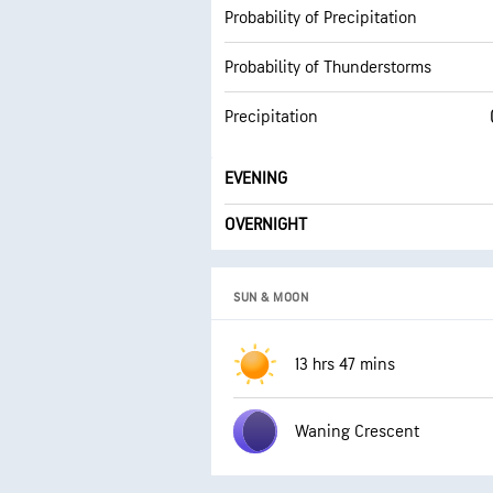
Probability of Precipitation
Probability of Thunderstorms
Precipitation
EVENING
OVERNIGHT
SUN & MOON
13 hrs 47 mins
Waning Crescent