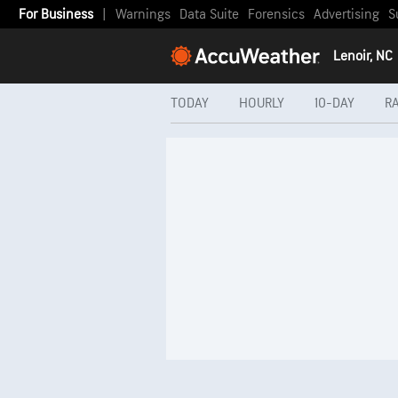
For Business
|
Warnings
Data Suite
Forensics
Advertising
S
Lenoir, NC
TODAY
HOURLY
10-DAY
R