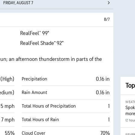
FRIDAY, AUGUST 7
8/7
RealFeel® 99°
RealFeel Shade™ 92°
un; an afternoon thunderstorm in parts of the
 (High)
0.16 in
Precipitation
Top
edium)
0.16 in
Rain Amount
WEAT
 5 mph
1
Total Hours of Precipitation
Spok
more
7 mph
1
Total Hours of Rain
12 hou
55%
70%
Cloud Cover
SEVE