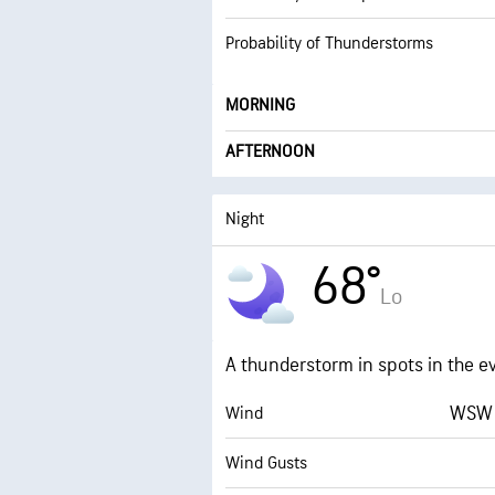
Probability of Thunderstorms
MORNING
AFTERNOON
Night
68°
Lo
A thunderstorm in spots in the e
WSW 
Wind
Wind Gusts