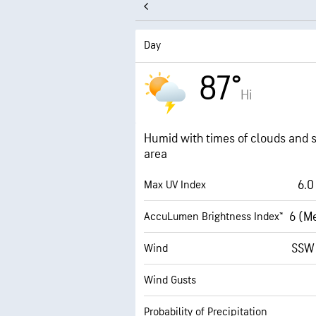
Day
87°
Hi
Humid with times of clouds and s
area
6.0
Max UV Index
6 (M
AccuLumen Brightness Index™
SSW
Wind
Wind Gusts
Probability of Precipitation