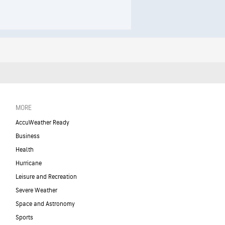
MORE
AccuWeather Ready
Business
Health
Hurricane
Leisure and Recreation
Severe Weather
Space and Astronomy
Sports