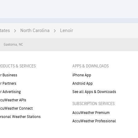
tates
North Carolina
Lenoir
Gastonia
,
NC
RODUCTS & SERVICES
APPS & DOWNLOADS
r Business
iPhone App
r Partners
Android App
r Advertising
See all Apps & Downloads
cuWeather APIs
SUBSCRIPTION SERVICES
ccuWeather Connect
AccuWeather Premium
rsonal Weather Stations
AccuWeather Professional