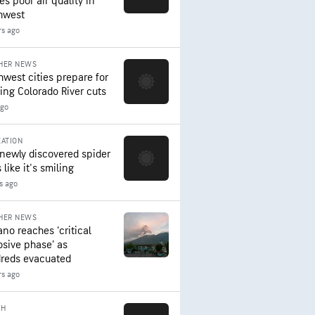
es poor air quality in
hwest
rs ago
HER NEWS
hwest cities prepare for
ing Colorado River cuts
ago
ATION
 newly discovered spider
 like it's smiling
rs ago
HER NEWS
ano reaches ‘critical
osive phase’ as
reds evacuated
rs ago
TH