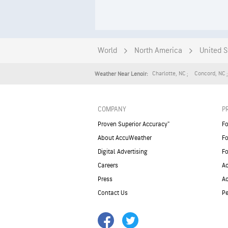
World
North America
United S
Charlotte
,
NC
Concord
,
NC
Weather Near Lenoir:
COMPANY
P
Proven Superior Accuracy™
Fo
About AccuWeather
Fo
Digital Advertising
Fo
Careers
Ac
Press
A
Contact Us
Pe