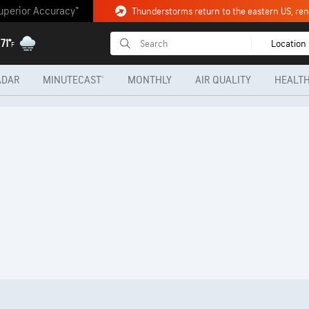
uperior Accuracy™
Thunderstorms return to the eastern US, renew
71°
Location
F
ADAR
MINUTECAST®
MONTHLY
AIR QUALITY
HEALTH