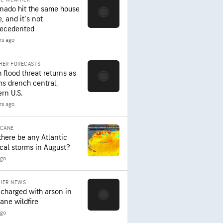
rnado hit the same house
, and it's not
ecedented
rs ago
HER FORECASTS
 flood threat returns as
ms drench central,
ern U.S.
rs ago
ICANE
 there be any Atlantic
ical storms in August?
ago
HER NEWS
charged with arson in
ane wildfire
ago