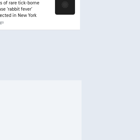
s of rare tick-borne
se ‘rabbit fever’
ected in New York
ago