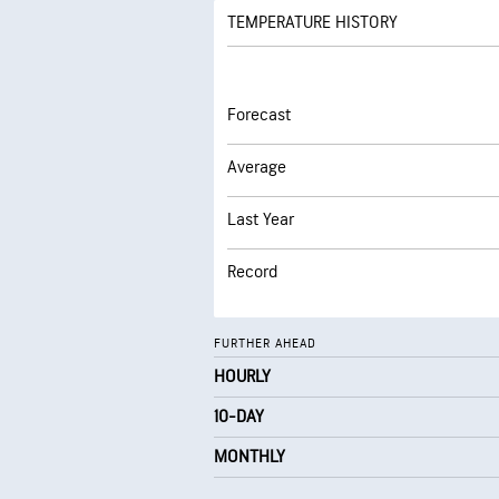
TEMPERATURE HISTORY
Forecast
Average
Last Year
Record
FURTHER AHEAD
HOURLY
10-DAY
MONTHLY