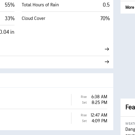
55%
0.5
Total Hours of Rain
More 
33%
70%
Cloud Cover
0.04 in
6:38 AM
Rise
8:25 PM
Set
Fea
12:47 AM
Rise
4:09 PM
Set
WEAT
Dang