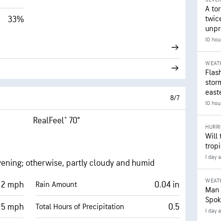
A to
33%
twice
unpr
10 hou
WEAT
Flash
stor
east
8/7
10 hou
RealFeel® 70°
HURR
Will
trop
1 day 
vening; otherwise, partly cloudy and humid
WEAT
2 mph
0.04 in
Rain Amount
Man 
Spok
5 mph
0.5
Total Hours of Precipitation
1 day 