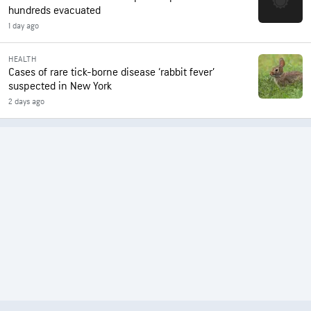
hundreds evacuated
1 day ago
HEALTH
Cases of rare tick-borne disease ‘rabbit fever’
suspected in New York
2 days ago