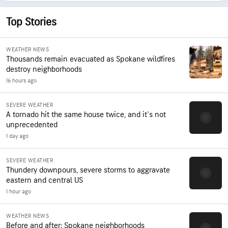
Top Stories
WEATHER NEWS
Thousands remain evacuated as Spokane wildfires
destroy neighborhoods
16 hours ago
SEVERE WEATHER
A tornado hit the same house twice, and it's not
unprecedented
1 day ago
SEVERE WEATHER
Thundery downpours, severe storms to aggravate
eastern and central US
1 hour ago
WEATHER NEWS
Before and after: Spokane neighborhoods