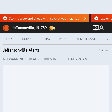
Stormy weekend ahead with severe weather, flooding downpours. Click for the forecast.
Jeffersonville, IN
75°
F
TODAY
HOURLY
10-DAY
RADAR
MINUTECAST®
MON
Jeffersonville Alerts
0 Active
NO WARNINGS OR ADVISORIES IN EFFECT AT 7:28AM