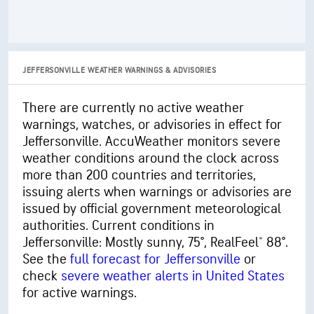
JEFFERSONVILLE WEATHER WARNINGS & ADVISORIES
There are currently no active weather
warnings, watches, or advisories in effect for
Jeffersonville. AccuWeather monitors severe
weather conditions around the clock across
more than 200 countries and territories,
issuing alerts when warnings or advisories are
issued by official government meteorological
authorities. Current conditions in
Jeffersonville: Mostly sunny, 75°, RealFeel® 88°.
See the
full forecast for Jeffersonville
or
check
severe weather alerts in United States
for active warnings.