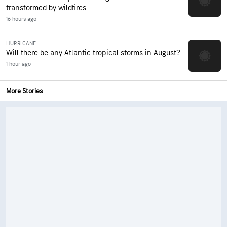
transformed by wildfires
16 hours ago
HURRICANE
Will there be any Atlantic tropical storms in August?
1 hour ago
More Stories