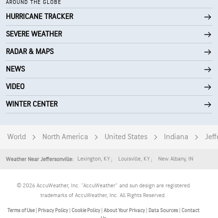
AROUND THE GLOBE
HURRICANE TRACKER
SEVERE WEATHER
RADAR & MAPS
NEWS
VIDEO
WINTER CENTER
World
North America
United States
Indiana
Jeff
Lexington
,
KY
Louisville
,
KY
New Albany
,
IN
Weather Near Jeffersonville:
© 2026 AccuWeather, Inc. "AccuWeather" and sun design are registered
trademarks of AccuWeather, Inc. All Rights Reserved.
Terms of Use
|
Privacy Policy
|
Cookie Policy
|
About Your Privacy
|
Data Sources
|
Contact