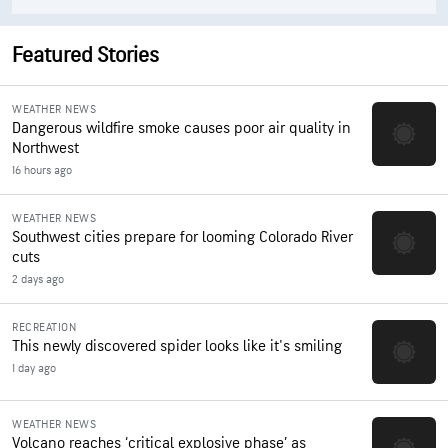
Featured Stories
WEATHER NEWS
Dangerous wildfire smoke causes poor air quality in
Northwest
16 hours ago
WEATHER NEWS
Southwest cities prepare for looming Colorado River
cuts
2 days ago
RECREATION
This newly discovered spider looks like it's smiling
1 day ago
WEATHER NEWS
Volcano reaches ‘critical explosive phase’ as