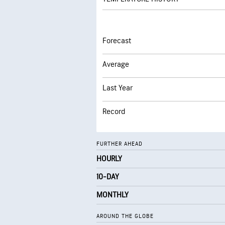
Forecast
Average
Last Year
Record
FURTHER AHEAD
HOURLY
10-DAY
MONTHLY
AROUND THE GLOBE