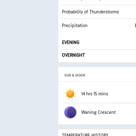
Probability of Thunderstorms
Precipitation
EVENING
OVERNIGHT
SUN & MOON
14 hrs 15 mins
Waning Crescent
TEMPERATURE HISTORY