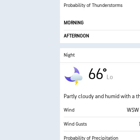
Probability of Thunderstorms
MORNING
AFTERNOON
Night
66°
Lo
Partly cloudy and humid with a t
WSW 
Wind
Wind Gusts
Probability of Precipitation