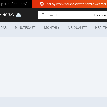
uperior Accuracy™
t, NY
72°
Location
F
ADAR
MINUTECAST®
MONTHLY
AIR QUALITY
HEALTH