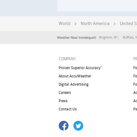
World
North America
United S
Brighton
,
NY
Buffalo
,
Weather Near Irondequoit:
COMPANY
P
Proven Superior Accuracy™
Fo
About AccuWeather
Fo
Digital Advertising
Fo
Careers
Ac
Press
A
Contact Us
Pe