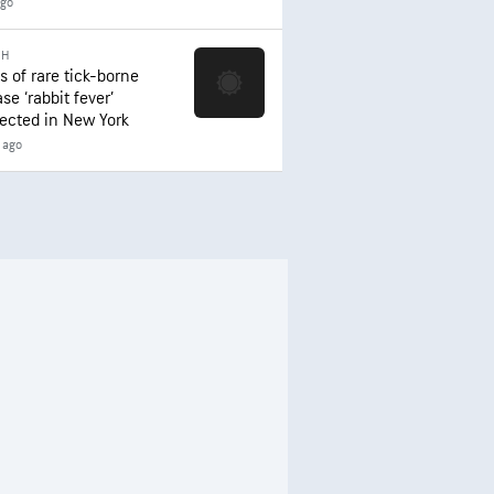
ago
TH
s of rare tick-borne
se ‘rabbit fever’
ected in New York
 ago