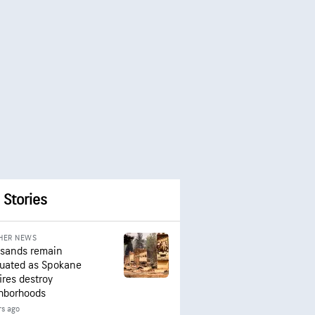
 Stories
HER NEWS
sands remain
uated as Spokane
ires destroy
hborhoods
rs ago