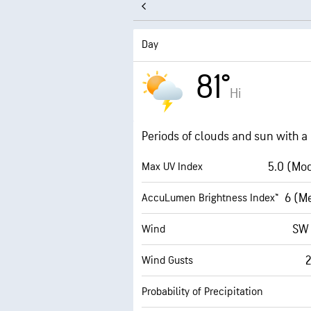
Day
81°
Hi
Periods of clouds and sun with 
5.0 (Mo
Max UV Index
6 (M
AccuLumen Brightness Index™
SW
Wind
Wind Gusts
Probability of Precipitation