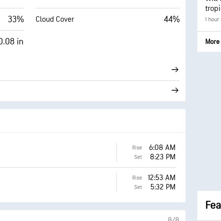
trop
33%
44%
Cloud Cover
1 hour
0.08 in
More 
6:08 AM
Rise
8:23 PM
Set
12:53 AM
Rise
5:32 PM
Set
Fea
8/8