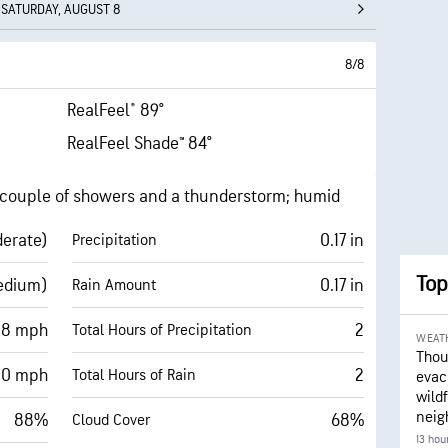
SATURDAY, AUGUST 8
8/8
RealFeel® 89°
RealFeel Shade™ 84°
a couple of showers and a thunderstorm; humid
derate)
0.17 in
Precipitation
Top
edium)
0.17 in
Rain Amount
 8 mph
2
Total Hours of Precipitation
WEAT
Thou
20 mph
2
Total Hours of Rain
evac
wildf
neig
88%
68%
Cloud Cover
13 hou