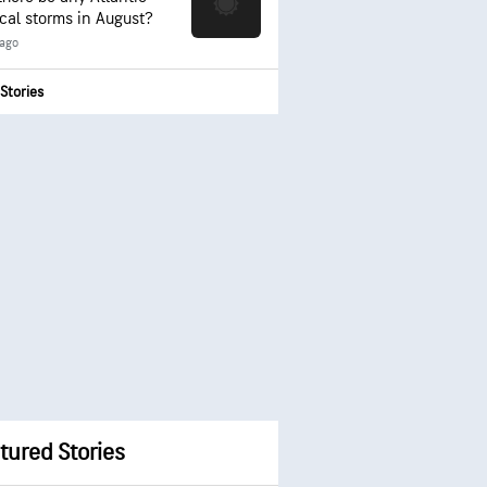
ical storms in August?
 ago
Stories
tured Stories