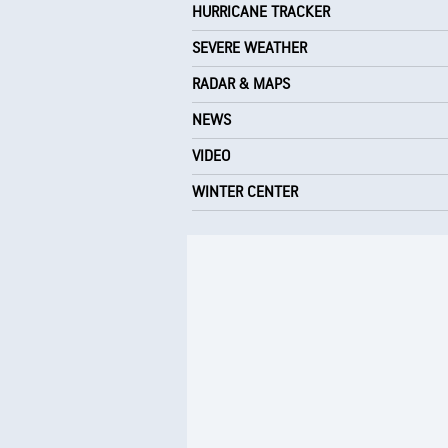
HURRICANE TRACKER
SEVERE WEATHER
RADAR & MAPS
NEWS
VIDEO
WINTER CENTER