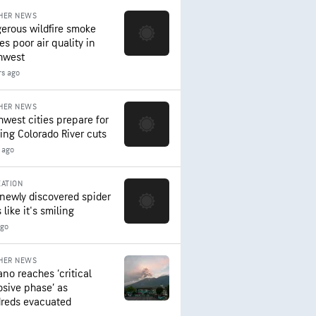
HER NEWS
erous wildfire smoke
es poor air quality in
hwest
rs ago
HER NEWS
hwest cities prepare for
ing Colorado River cuts
 ago
ATION
 newly discovered spider
 like it's smiling
ago
HER NEWS
ano reaches ‘critical
osive phase’ as
reds evacuated