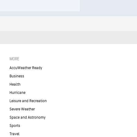
MORE
AccuWeather Ready
Business
Health
Hurricane
Leisure and Recreation
Severe Weather
Space and Astronomy
Sports
Travel