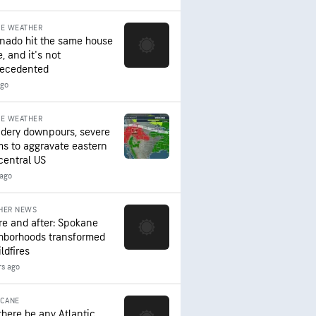
RE WEATHER
rnado hit the same house
, and it's not
ecedented
ago
RE WEATHER
dery downpours, severe
ms to aggravate eastern
central US
 ago
HER NEWS
re and after: Spokane
hborhoods transformed
ldfires
rs ago
ICANE
 there be any Atlantic