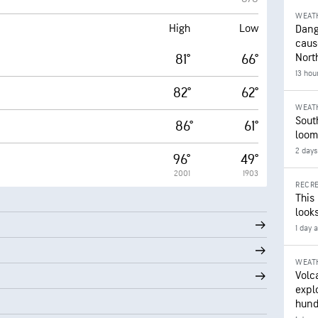
WEAT
High
Low
Dang
caus
81°
66°
Nort
13 hou
82°
62°
WEAT
Sout
86°
61°
loom
2 days
96°
49°
2001
1903
RECRE
This
looks
1 day 
WEAT
Volc
expl
hund