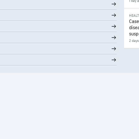
1 day 
HEAL
Case
disea
susp
2 days