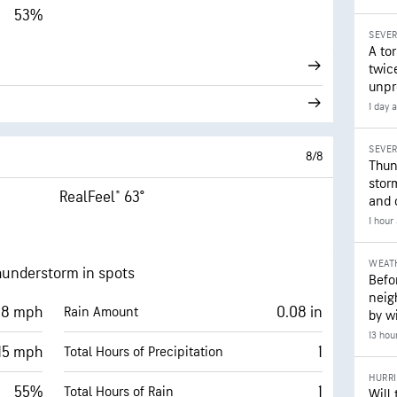
53%
SEVE
A to
twice
unpr
1 day 
SEVE
8/8
Thun
stor
RealFeel® 63°
and 
1 hour
WEAT
hunderstorm in spots
Befo
neig
8 mph
0.08 in
Rain Amount
by wi
13 hou
15 mph
1
Total Hours of Precipitation
HURR
55%
1
Total Hours of Rain
Will