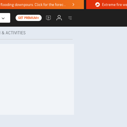
Stormy weekend ahead with severe weather, flooding downpours. Click for the forecast.
GET PREMIUM+
 & ACTIVITIES