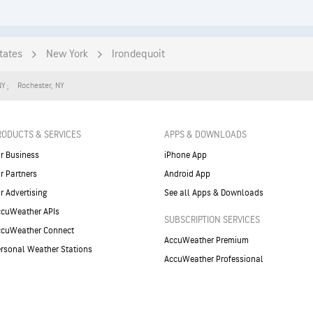
tates
New York
Irondequoit
NY
Rochester
,
NY
RODUCTS & SERVICES
APPS & DOWNLOADS
r Business
iPhone App
r Partners
Android App
r Advertising
See all Apps & Downloads
cuWeather APIs
SUBSCRIPTION SERVICES
ccuWeather Connect
AccuWeather Premium
rsonal Weather Stations
AccuWeather Professional