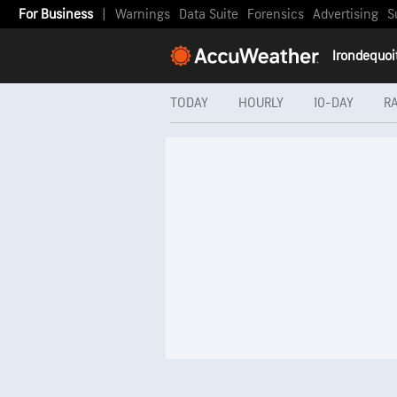
For Business
|
Warnings
Data Suite
Forensics
Advertising
S
Irondequoi
TODAY
HOURLY
10-DAY
R