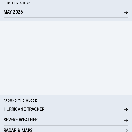
FURTHER AHEAD
MAY 2026
AROUND THE GLOBE
HURRICANE TRACKER
SEVERE WEATHER
RADAR & MAPS