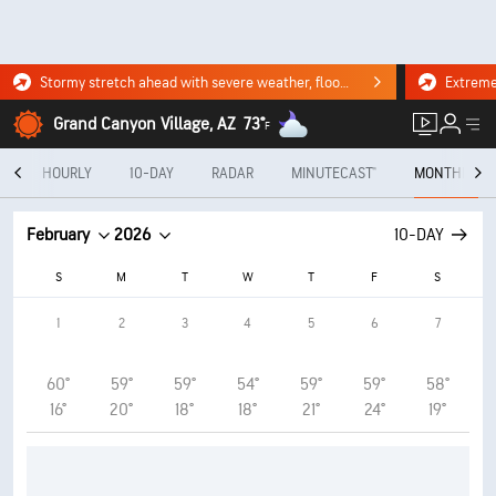
Stormy stretch ahead with severe weather, flooding downpours. Click for the forecast.
Grand Canyon Village, AZ
73°
F
Y
HOURLY
10-DAY
RADAR
MINUTECAST®
MONTHLY
February
2026
10-DAY
S
M
T
W
T
F
S
1
2
3
4
5
6
7
60°
59°
59°
54°
59°
59°
58°
16°
20°
18°
18°
21°
24°
19°