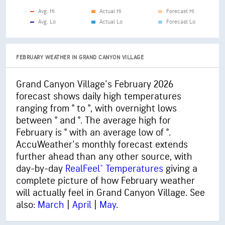
Avg. Hi
Actual Hi
Forecast Hi
Avg. Lo
Actual Lo
Forecast Lo
FEBRUARY WEATHER IN GRAND CANYON VILLAGE
Grand Canyon Village's February 2026
forecast shows daily high temperatures
ranging from ° to °, with overnight lows
between ° and °. The average high for
February is ° with an average low of °.
AccuWeather's monthly forecast extends
further ahead than any other source, with
day-by-day
RealFeel® Temperatures
giving a
complete picture of how February weather
will actually feel in Grand Canyon Village. See
also:
March
|
April
|
May
.