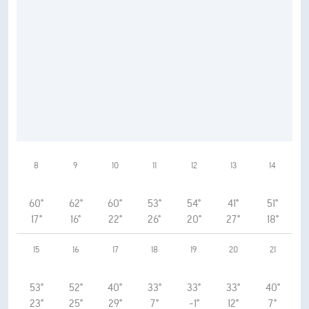
8
9
10
11
12
13
14
60°
62°
60°
53°
54°
41°
51°
17°
16°
22°
26°
20°
27°
18°
15
16
17
18
19
20
21
53°
52°
40°
33°
33°
33°
40°
23°
25°
29°
7°
-1°
12°
7°