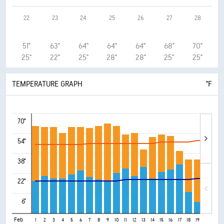
22
23
24
25
26
27
28
51°
63°
64°
64°
64°
68°
70°
25°
22°
25°
28°
28°
25°
25°
TEMPERATURE GRAPH
°F
70°
54°
38°
22°
6°
Feb
1
2
3
4
5
6
7
8
9
10
11
12
13
14
15
16
17
18
19
20
21