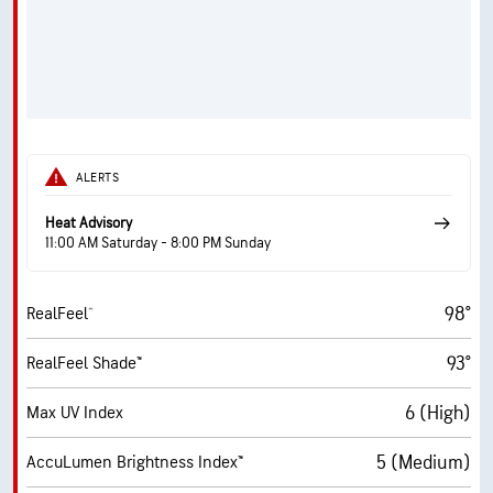
ALERTS
Heat Advisory
11:00 AM Saturday - 8:00 PM Sunday
98°
RealFeel®
93°
RealFeel Shade™
6 (High)
Max UV Index
5 (Medium)
AccuLumen Brightness Index™