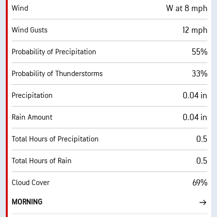
W at 8 mph
Wind
12 mph
Wind Gusts
55%
Probability of Precipitation
33%
Probability of Thunderstorms
0.04 in
Precipitation
0.04 in
Rain Amount
0.5
Total Hours of Precipitation
0.5
Total Hours of Rain
69%
Cloud Cover
MORNING