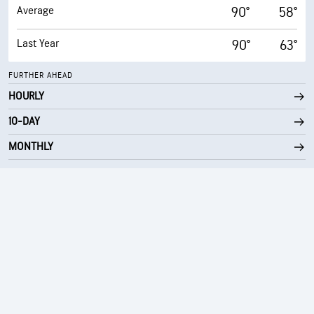
Average
90°
58°
Last Year
90°
63°
FURTHER AHEAD
HOURLY
10-DAY
MONTHLY