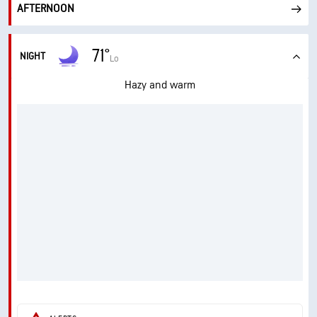
AFTERNOON
71°
NIGHT
Lo
Hazy and warm