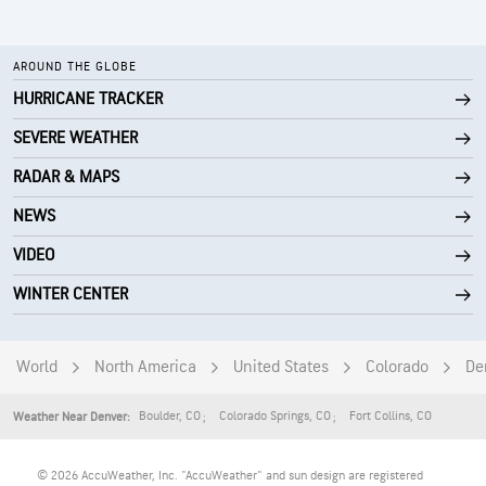
AROUND THE GLOBE
HURRICANE TRACKER
SEVERE WEATHER
RADAR & MAPS
NEWS
VIDEO
WINTER CENTER
World
North America
United States
Colorado
De
Boulder
,
CO
Colorado Springs
,
CO
Fort Collins
,
CO
Weather Near Denver:
© 2026 AccuWeather, Inc. "AccuWeather" and sun design are registered