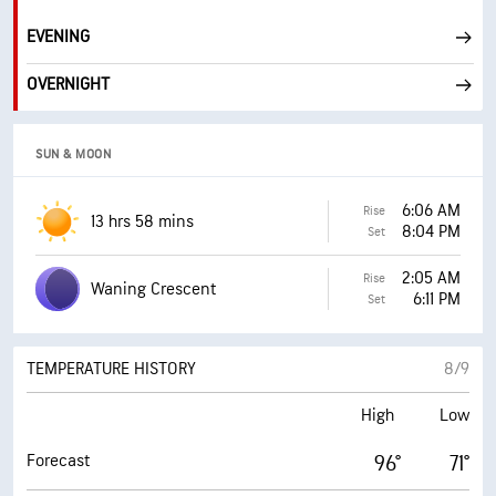
EVENING
OVERNIGHT
SUN & MOON
6:06 AM
Rise
13 hrs 58 mins
8:04 PM
Set
2:05 AM
Rise
Waning Crescent
6:11 PM
Set
TEMPERATURE HISTORY
8/9
High
Low
Forecast
96°
71°