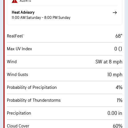
ALERTS
Heat Advisory
11:00 AM Saturday - 8:00 PM Sunday
68°
RealFeel®
0 ()
Max UV Index
SW at 8 mph
Wind
10 mph
Wind Gusts
4%
Probability of Precipitation
1%
Probability of Thunderstorms
0.00 in
Precipitation
60%
Cloud Cover