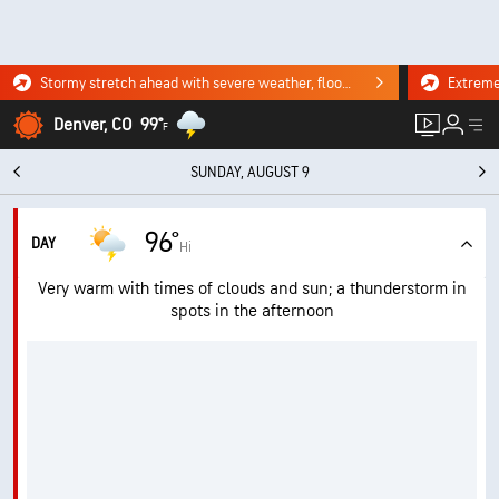
Stormy stretch ahead with severe weather, flooding downpours. Click for the forecast.
Denver, CO
99°
F
SUNDAY, AUGUST 9
96°
DAY
Hi
Very warm with times of clouds and sun; a thunderstorm in
spots in the afternoon