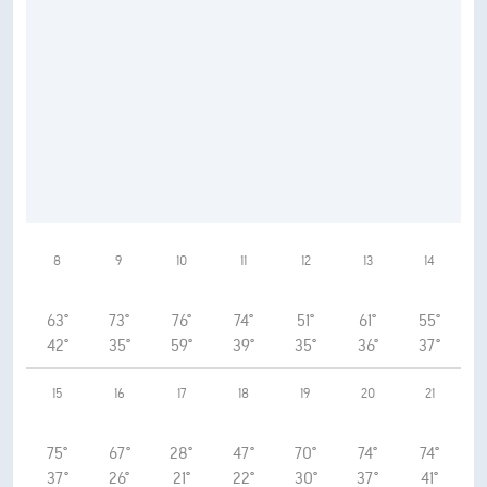
8
9
10
11
12
13
14
63°
73°
76°
74°
51°
61°
55°
42°
35°
59°
39°
35°
36°
37°
15
16
17
18
19
20
21
75°
67°
28°
47°
70°
74°
74°
37°
26°
21°
22°
30°
37°
41°