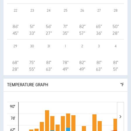
22
23
24
25
26
27
28
86°
51°
56°
71°
82°
65°
50°
45°
33°
27°
35°
57°
36°
28°
29
30
31
1
2
3
4
68°
75°
81°
78°
82°
81°
81°
28°
55°
63°
49°
49°
63°
51°
TEMPERATURE GRAPH
°F
90°
76°
62°