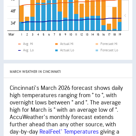
48°
34°
Mar
1
2
3
4
5
6
7
8
9
10
11
12
13
14
15
16
17
18
19
20
21
Avg. Hi
Actual Hi
Forecast Hi
Avg. Lo
Actual Lo
Forecast Lo
MARCH WEATHER IN CINCINNATI
Cincinnati's March 2026 forecast shows daily
high temperatures ranging from ° to °, with
overnight lows between ° and °. The average
high for March is ° with an average low of °.
AccuWeather's monthly forecast extends
further ahead than any other source, with
day-by-day
RealFeel® Temperatures
giving a