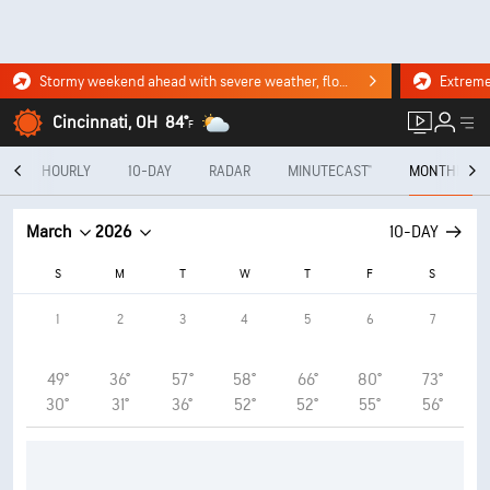
Stormy weekend ahead with severe weather, flooding downpours. Click for the forecast.
Cincinnati, OH
84°
F
Y
HOURLY
10-DAY
RADAR
MINUTECAST®
MONTHLY
March
2026
10-DAY
S
M
T
W
T
F
S
1
2
3
4
5
6
7
49°
36°
57°
58°
66°
80°
73°
30°
31°
36°
52°
52°
55°
56°