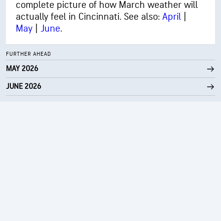
complete picture of how March weather will
actually feel in Cincinnati. See also:
April
|
May
|
June
.
FURTHER AHEAD
MAY 2026
JUNE 2026