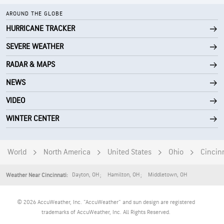
AROUND THE GLOBE
HURRICANE TRACKER
SEVERE WEATHER
RADAR & MAPS
NEWS
VIDEO
WINTER CENTER
World
North America
United States
Ohio
Cincin
Dayton
,
OH
Hamilton
,
OH
Middletown
,
OH
Weather Near Cincinnati:
© 2026 AccuWeather, Inc. "AccuWeather" and sun design are registered
trademarks of AccuWeather, Inc. All Rights Reserved.