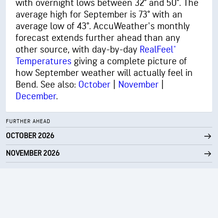
with overnight lows between 32° and 50°. The
average high for September is 73° with an
average low of 43°. AccuWeather's monthly
forecast extends further ahead than any
other source, with day-by-day
RealFeel®
Temperatures
giving a complete picture of
how September weather will actually feel in
Bend. See also:
October
|
November
|
December
.
FURTHER AHEAD
OCTOBER 2026
NOVEMBER 2026