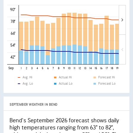
90°
78°
66°
54°
42°
Sep
1
2
3
4
5
6
7
8
9
10
11
12
13
14
15
16
17
18
19
20
21
Avg. Hi
Actual Hi
Forecast Hi
Avg. Lo
Actual Lo
Forecast Lo
SEPTEMBER WEATHER IN BEND
Bend's September 2026 forecast shows daily
high temperatures ranging from 63° to 82°,