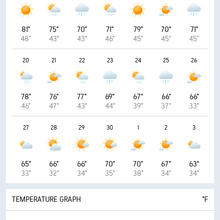
81°
75°
70°
71°
79°
70°
71°
48°
43°
43°
46°
45°
45°
45°
20
21
22
23
24
25
26
78°
76°
77°
69°
67°
66°
66°
46°
47°
43°
44°
39°
37°
33°
27
28
29
30
1
2
3
65°
66°
66°
70°
70°
67°
63°
33°
32°
34°
35°
38°
34°
34°
TEMPERATURE GRAPH
°F