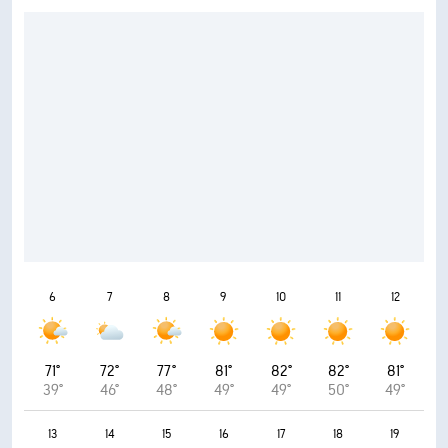
6
7
8
9
10
11
12
71°
72°
77°
81°
82°
82°
81°
39°
46°
48°
49°
49°
50°
49°
13
14
15
16
17
18
19