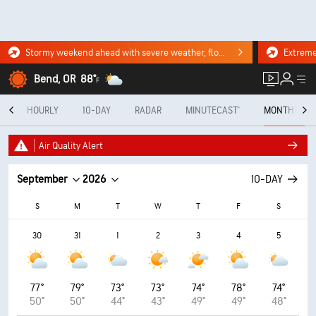
Stormy weekend ahead with severe weather, flooding downpours. Click for the forecast.
Bend, OR
88°
F
Y
HOURLY
10-DAY
RADAR
MINUTECAST®
MONTHLY
Air Quality Alert
September
2026
10-DAY
S
M
T
W
T
F
S
30
31
1
2
3
4
5
77°
79°
73°
73°
74°
78°
74°
50°
50°
44°
43°
49°
49°
48°