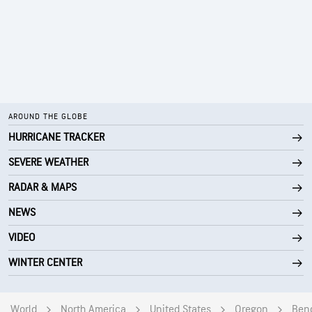
AROUND THE GLOBE
HURRICANE TRACKER
SEVERE WEATHER
RADAR & MAPS
NEWS
VIDEO
WINTER CENTER
World
North America
United States
Oregon
Ben