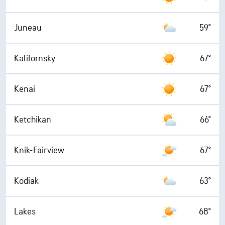
Juneau
59°
Kalifornsky
67°
Kenai
67°
Ketchikan
66°
Knik-Fairview
67°
Kodiak
63°
Lakes
68°