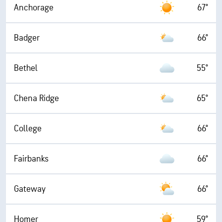
Anchorage
67°
Badger
66°
Bethel
55°
Chena Ridge
65°
College
66°
Fairbanks
66°
Gateway
66°
Homer
59°