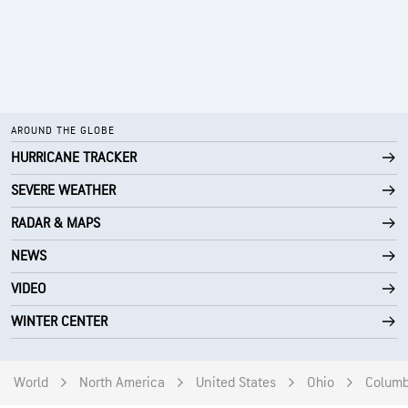
AROUND THE GLOBE
HURRICANE TRACKER
SEVERE WEATHER
RADAR & MAPS
NEWS
VIDEO
WINTER CENTER
World
North America
United States
Ohio
Colum