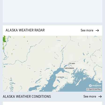
ALASKA WEATHER RADAR
See more
ALASKA WEATHER CONDITIONS
See more