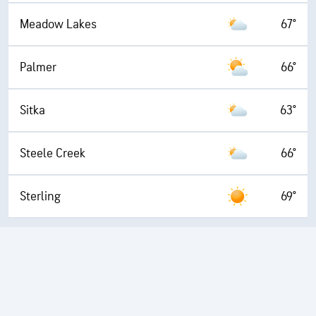
Meadow Lakes
67°
Palmer
66°
Sitka
63°
Steele Creek
66°
Sterling
69°