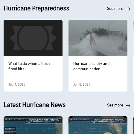
Hurricane Preparedness
see more
What to do when a flash
Hurricane safety and
flood hits
communication
Jul 14, 2023
Jun 8, 2023
Latest Hurricane News
see more