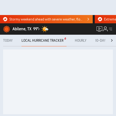
Stormy weekend ahead with severe weather, flooding downpours. Click for the forecast.
Abilene, TX
99°
F
TODAY
LOCAL HURRICANE TRACKER
HOURLY
10-DAY