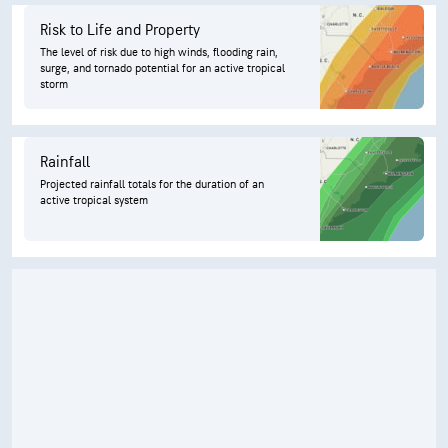
Risk to Life and Property
The level of risk due to high winds, flooding rain,
surge, and tornado potential for an active tropical
storm
Rainfall
Projected rainfall totals for the duration of an
active tropical system