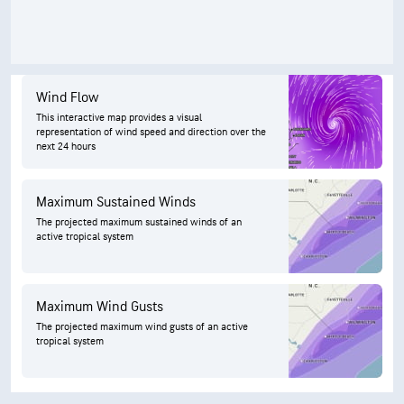
Wind Flow
This interactive map provides a visual
representation of wind speed and direction over the
next 24 hours
Maximum Sustained Winds
The projected maximum sustained winds of an
active tropical system
Maximum Wind Gusts
The projected maximum wind gusts of an active
tropical system