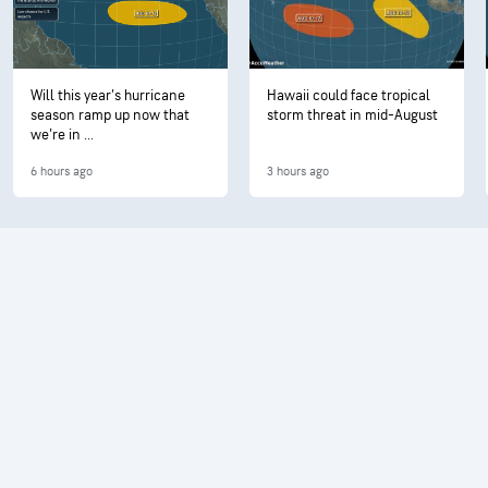
Will this year's hurricane
Hawaii could face tropical
season ramp up now that
storm threat in mid-August
we're in ...
6 hours ago
3 hours ago