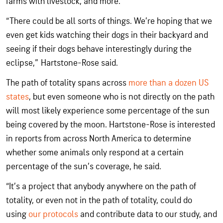
farms with livestock, and more.
“There could be all sorts of things. We’re hoping that we
even get kids watching their dogs in their backyard and
seeing if their dogs behave interestingly during the
eclipse,” Hartstone-Rose said.
The path of totality spans across
more than a dozen US
states
, but even someone who is not directly on the path
will most likely experience some percentage of the sun
being covered by the moon. Hartstone-Rose is interested
in reports from across North America to determine
whether some animals only respond at a certain
percentage of the sun’s coverage, he said.
“It’s a project that anybody anywhere on the path of
totality, or even not in the path of totality, could do
using
our protocols
and contribute data to our study, and