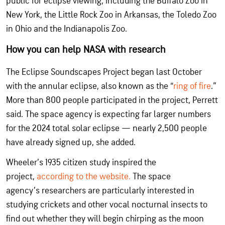
public for eclipse viewing, including the Buffalo Zoo in
New York, the Little Rock Zoo in Arkansas, the Toledo Zoo
in Ohio and the Indianapolis Zoo.
How you can help NASA with research
The Eclipse Soundscapes Project began last October
with the annular eclipse, also known as the “
ring of fire
.”
More than 800 people participated in the project, Perrett
said. The space agency is expecting far larger numbers
for the 2024 total solar eclipse — nearly 2,500 people
have already signed up, she added.
Wheeler’s 1935 citizen study inspired the
project,
according to the website.
The space
agency’s researchers are particularly interested in
studying crickets and other vocal nocturnal insects to
find out whether they will begin chirping as the moon