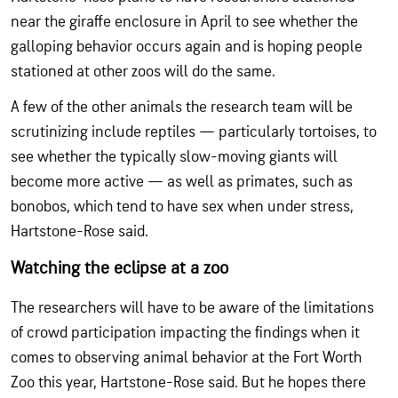
near the giraffe enclosure in April to see whether the
galloping behavior occurs again and is hoping people
stationed at other zoos will do the same.
A few of the other animals the research team will be
scrutinizing include reptiles — particularly tortoises, to
see whether the typically slow-moving giants will
become more active — as well as primates, such as
bonobos, which tend to have sex when under stress,
Hartstone-Rose said.
Watching the eclipse at a zoo
The researchers will have to be aware of the limitations
of crowd participation impacting the findings when it
comes to observing animal behavior at the Fort Worth
Zoo this year, Hartstone-Rose said. But he hopes there