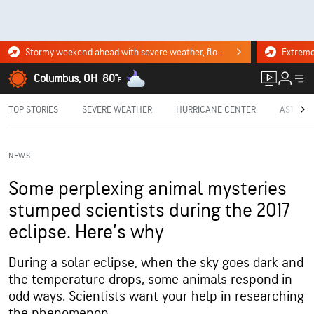
Stormy weekend ahead with severe weather, flooding downpours. Click for the forecast.
Columbus, OH
80°
F
TOP STORIES
SEVERE WEATHER
HURRICANE CENTER
ASTRON
NEWS
Some perplexing animal mysteries
stumped scientists during the 2017
eclipse. Here’s why
During a solar eclipse, when the sky goes dark and
the temperature drops, some animals respond in
odd ways. Scientists want your help in researching
the phenomenon.