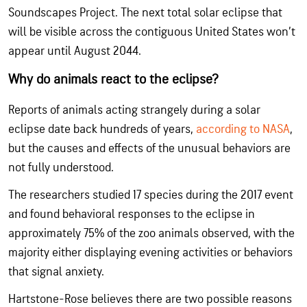
Soundscapes Project. The next total solar eclipse that
will be visible across the contiguous United States won’t
appear until August 2044.
Why do animals react to the eclipse?
Reports of animals acting strangely during a solar
eclipse date back hundreds of years,
according to NASA
,
but the causes and effects of the unusual behaviors are
not fully understood.
The researchers studied 17 species during the 2017 event
and found behavioral responses to the eclipse in
approximately 75% of the zoo animals observed, with the
majority either displaying evening activities or behaviors
that signal anxiety.
Hartstone-Rose believes there are two possible reasons