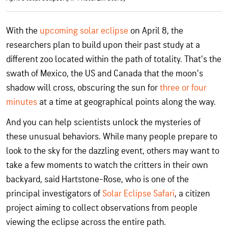
With the
upcoming solar eclipse
on April 8, the
researchers plan to build upon their past study at a
different zoo located within the path of totality. That’s the
swath of Mexico, the US and Canada that the moon’s
shadow will cross, obscuring the sun for
three or four
minutes
at a time at geographical points along the way.
And you can help scientists unlock the mysteries of
these unusual behaviors. While many people prepare to
look to the sky for the dazzling event, others may want to
take a few moments to watch the critters in their own
backyard, said Hartstone-Rose, who is one of the
principal investigators of
Solar Eclipse Safari
, a citizen
project aiming to collect observations from people
viewing the eclipse across the entire path.