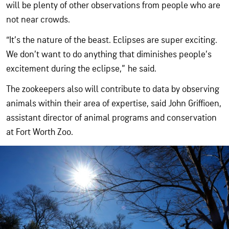
will be plenty of other observations from people who are
not near crowds.
“It’s the nature of the beast. Eclipses are super exciting.
We don’t want to do anything that diminishes people’s
excitement during the eclipse,” he said.
The zookeepers also will contribute to data by observing
animals within their area of expertise, said John Griffioen,
assistant director of animal programs and conservation
at Fort Worth Zoo.