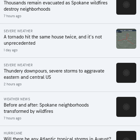
Thousands remain evacuated as Spokane wildfires
destroy neighborhoods
7 hours ago
SEVERE WEATHER
A tornado hit the same house twice, and it's not
unprecedented
1 day ago
SEVERE WEATHER
Thundery downpours, severe storms to aggravate
eastern and central US
2 hours ago
WEATHER NEWS
Before and after: Spokane neighborhoods
transformed by wildfires
7 hours ago
HURRICANE
Will there be any Atlantic tropical storms in August?