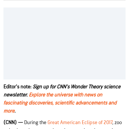
Editor's note:
Sign up for CNN’s Wonder Theory science
newsletter.
Explore the universe with news on
fascinating discoveries, scientific advancements and
more
.
(CNN) —
During the
Great American Eclipse of 2017
, zoo