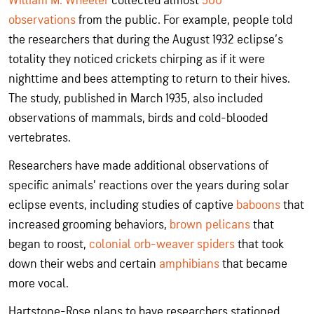
William M. Wheeler
collected almost
500
observations
from the public. For example, people told
the researchers that during the August 1932 eclipse’s
totality they noticed crickets chirping as if it were
nighttime and bees attempting to return to their hives.
The study, published in March 1935, also included
observations of mammals, birds and cold-blooded
vertebrates.
Researchers have made additional observations of
specific animals’ reactions over the years during solar
eclipse events, including studies of captive
baboons
that
increased grooming behaviors,
brown pelicans
that
began to roost,
colonial orb-weaver spiders
that took
down their webs and certain
amphibians
that became
more vocal.
Hartstone-Rose plans to have researchers stationed