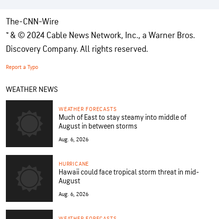
The-CNN-Wire
™ & © 2024 Cable News Network, Inc., a Warner Bros.
Discovery Company. All rights reserved.
Report a Typo
WEATHER NEWS
WEATHER FORECASTS
Much of East to stay steamy into middle of
August in between storms
Aug. 6, 2026
HURRICANE
Hawaii could face tropical storm threat in mid-
August
Aug. 6, 2026
WEATHER FORECASTS