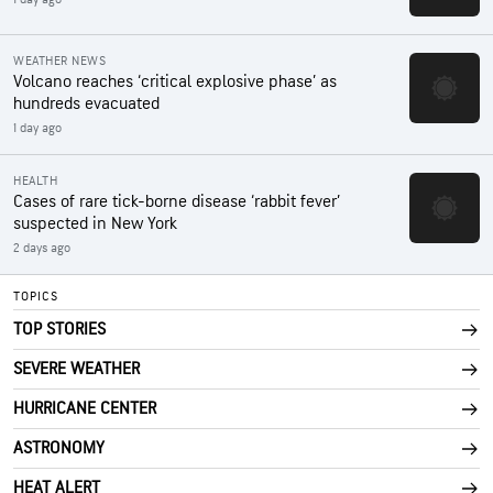
WEATHER NEWS
Volcano reaches ‘critical explosive phase’ as
hundreds evacuated
1 day ago
HEALTH
Cases of rare tick-borne disease ‘rabbit fever’
suspected in New York
2 days ago
TOPICS
TOP STORIES
SEVERE WEATHER
HURRICANE CENTER
ASTRONOMY
HEAT ALERT