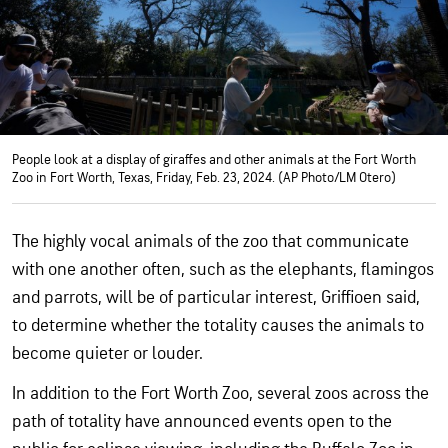
People look at a display of giraffes and other animals at the Fort Worth
Zoo in Fort Worth, Texas, Friday, Feb. 23, 2024. (AP Photo/LM Otero)
The highly vocal animals of the zoo that communicate
with one another often, such as the elephants, flamingos
and parrots, will be of particular interest, Griffioen said,
to determine whether the totality causes the animals to
become quieter or louder.
In addition to the Fort Worth Zoo, several zoos across the
path of totality have announced events open to the