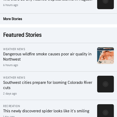
6 hours ago
More Stories
Featured Stories
WEATHER NEWS
Dangerous wildfire smoke causes poor air quality in
Northwest
6 hours ago
WEATHER NEWS
Southwest cities prepare for looming Colorado River
cuts
2 days ago
RECREATION
This newly discovered spider looks like it's smiling
1 day ago