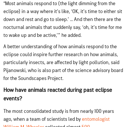
“Most animals respond to (the light dimming from the
eclipse) in a way where it’s like, ‘OK, it’s time to either sit
down and rest and go to sleep.’ … And then there are the
nocturnal animals that suddenly say, ‘oh, it’s time for me
to wake up and be active,’” he added.
A better understanding of how animals respond to the
eclipse could inspire further research on how animals,
particularly insects, are affected by light pollution, said
Pijanowski, who is also part of the science advisory board
for the Soundscapes Project.
How have animals reacted during past eclipse
events?
The most consolidated study is from nearly 100 years
ago, when a team of scientists led by
entomologist