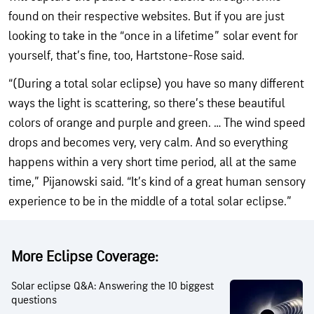
found on their respective websites. But if you are just
looking to take in the “once in a lifetime” solar event for
yourself, that’s fine, too, Hartstone-Rose said.
“(During a total solar eclipse) you have so many different
ways the light is scattering, so there’s these beautiful
colors of orange and purple and green. … The wind speed
drops and becomes very, very calm. And so everything
happens within a very short time period, all at the same
time,” Pijanowski said. “It’s kind of a great human sensory
experience to be in the middle of a total solar eclipse.”
More Eclipse Coverage:
Solar eclipse Q&A: Answering the 10 biggest
questions