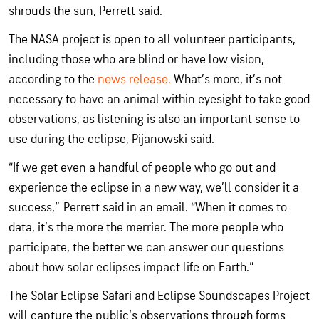
shrouds the sun, Perrett said.
The NASA project is open to all volunteer participants,
including those who are blind or have low vision,
according to the
news release.
What’s more, it’s not
necessary to have an animal within eyesight to take good
observations, as listening is also an important sense to
use during the eclipse, Pijanowski said.
“If we get even a handful of people who go out and
experience the eclipse in a new way, we’ll consider it a
success,” Perrett said in an email. “When it comes to
data, it’s the more the merrier. The more people who
participate, the better we can answer our questions
about how solar eclipses impact life on Earth.”
The Solar Eclipse Safari and Eclipse Soundscapes Project
will capture the public’s observations through forms