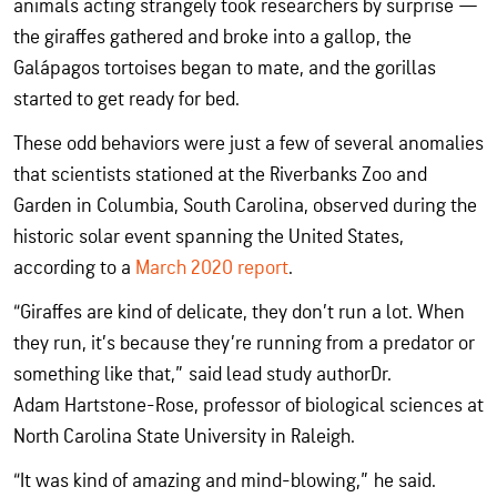
animals acting strangely took researchers by surprise —
the giraffes gathered and broke into a gallop, the
Galápagos tortoises began to mate, and the gorillas
started to get ready for bed.
These odd behaviors were just a few of several anomalies
that scientists stationed at the Riverbanks Zoo and
Garden in Columbia, South Carolina, observed during the
historic solar event spanning the United States,
according to a
March 2020 report
.
“Giraffes are kind of delicate, they don’t run a lot. When
they run, it’s because they’re running from a predator or
something like that,” said lead study authorDr.
Adam Hartstone-Rose, professor of biological sciences at
North Carolina State University in Raleigh.
“It was kind of amazing and mind-blowing,” he said.