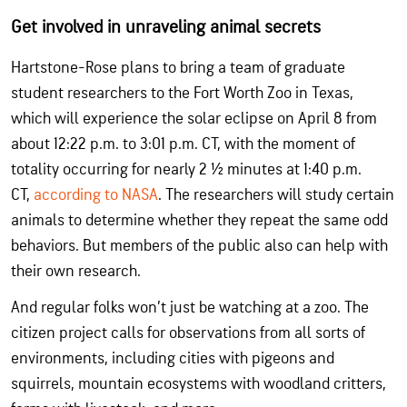
Get involved in unraveling animal secrets
Hartstone-Rose plans to bring a team of graduate
student researchers to the Fort Worth Zoo in Texas,
which will experience the solar eclipse on April 8 from
about 12:22 p.m. to 3:01 p.m. CT, with the moment of
totality occurring for nearly 2 ½ minutes at 1:40 p.m.
CT,
according to NASA
. The researchers will study certain
animals to determine whether they repeat the same odd
behaviors. But members of the public also can help with
their own research.
And regular folks won’t just be watching at a zoo. The
citizen project calls for observations from all sorts of
environments, including cities with pigeons and
squirrels, mountain ecosystems with woodland critters,