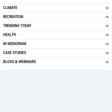
CLIMATE
RECREATION
TRENDING TODAY
HEALTH
IN MEMORIAM
CASE STUDIES
BLOGS & WEBINARS