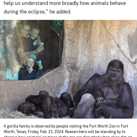
help us understand more broadly how animals behave
during the eclipse,” he added.
A gorilla family is observed by people visiting the Fort Worth Zoo in Fort
Worth, Texas, Friday, Feb. 23, 2024. Researchers will be standing by to