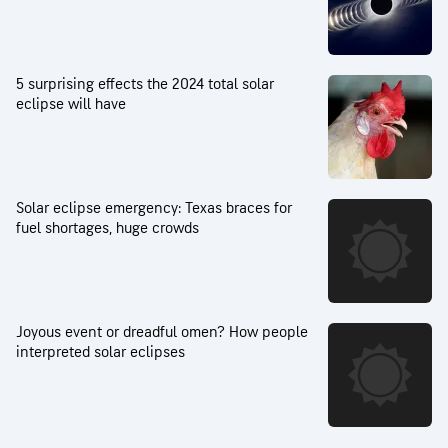
5 surprising effects the 2024 total solar
eclipse will have
Solar eclipse emergency: Texas braces for
fuel shortages, huge crowds
Joyous event or dreadful omen? How people
interpreted solar eclipses