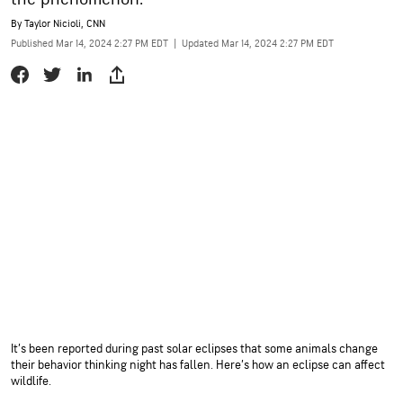
By
Taylor Nicioli, CNN
Published Mar 14, 2024 2:27 PM EDT
|
Updated Mar 14, 2024 2:27 PM EDT
It’s been reported during past solar eclipses that some animals change
their behavior thinking night has fallen. Here’s how an eclipse can affect
wildlife.