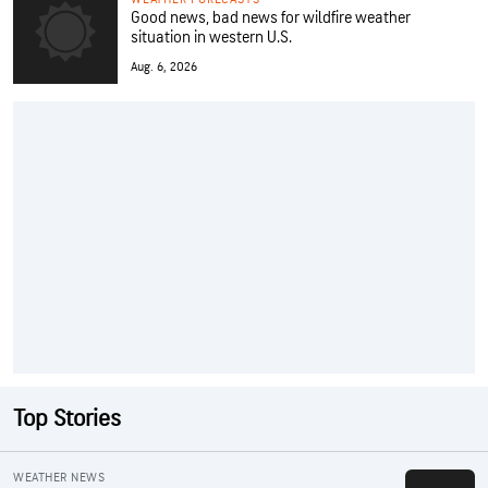
Good news, bad news for wildfire weather
situation in western U.S.
Aug. 6, 2026
Top Stories
WEATHER NEWS