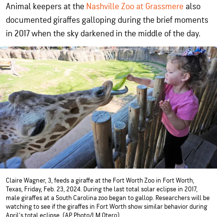
Animal keepers at the
Nashville Zoo at Grassmere
also
documented giraffes galloping during the brief moments
in 2017 when the sky darkened in the middle of the day.
Claire Wagner, 3, feeds a giraffe at the Fort Worth Zoo in Fort Worth,
Texas, Friday, Feb. 23, 2024. During the last total solar eclipse in 2017,
male giraffes at a South Carolina zoo began to gallop. Researchers will be
watching to see if the giraffes in Fort Worth show similar behavior during
April's total eclipse. (AP Photo/LM Otero)