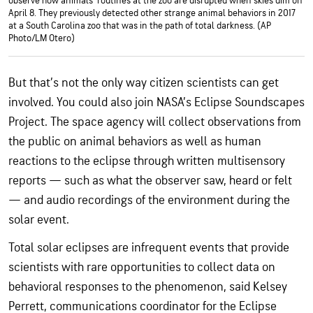
observe how animals’ routines at the zoo are disrupted when skies dim on
April 8. They previously detected other strange animal behaviors in 2017
at a South Carolina zoo that was in the path of total darkness. (AP
Photo/LM Otero)
But that’s not the only way citizen scientists can get
involved. You could also join NASA’s Eclipse Soundscapes
Project. The space agency will collect observations from
the public on animal behaviors as well as human
reactions to the eclipse through written multisensory
reports — such as what the observer saw, heard or felt
— and audio recordings of the environment during the
solar event.
Total solar eclipses are infrequent events that provide
scientists with rare opportunities to collect data on
behavioral responses to the phenomenon, said Kelsey
Perrett, communications coordinator for the Eclipse