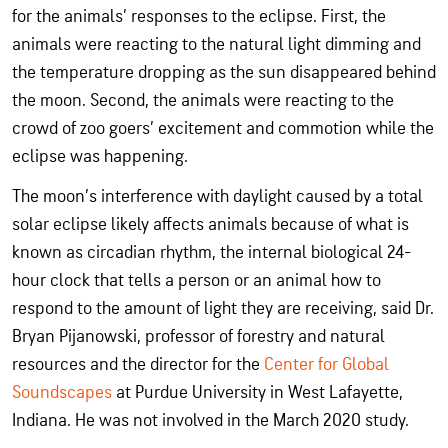
for the animals’ responses to the eclipse. First, the
animals were reacting to the natural light dimming and
the temperature dropping as the sun disappeared behind
the moon. Second, the animals were reacting to the
crowd of zoo goers’ excitement and commotion while the
eclipse was happening.
The moon’s interference with daylight caused by a total
solar eclipse likely affects animals because of what is
known as circadian rhythm, the internal biological 24-
hour clock that tells a person or an animal how to
respond to the amount of light they are receiving, said Dr.
Bryan Pijanowski, professor of forestry and natural
resources and the director for the
Center for Global
Soundscapes
at Purdue University in West Lafayette,
Indiana. He was not involved in the March 2020 study.