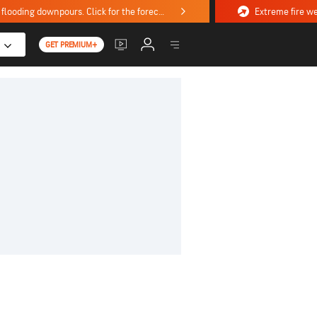
Stormy weekend ahead with severe weather, flooding downpours. Click for the forecast.
GET PREMIUM+