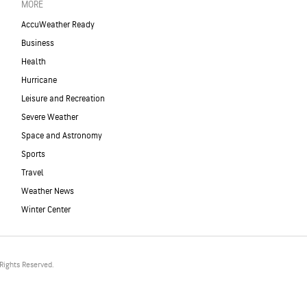
MORE
AccuWeather Ready
Business
Health
Hurricane
Leisure and Recreation
Severe Weather
Space and Astronomy
Sports
Travel
Weather News
Winter Center
Rights Reserved.