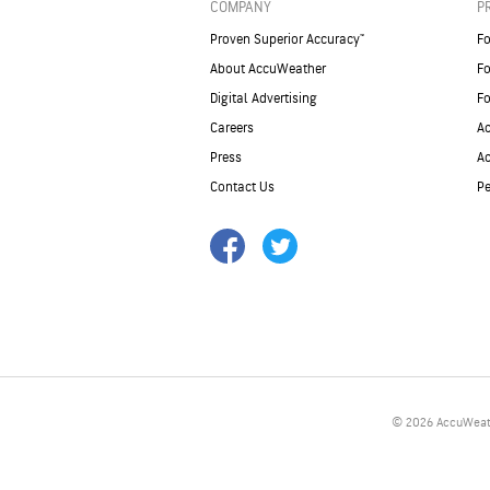
COMPANY
P
Proven Superior Accuracy™
Fo
About AccuWeather
Fo
Digital Advertising
Fo
Careers
Ac
Press
A
Contact Us
Pe
© 2026 AccuWeathe