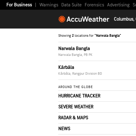
For Business
|
Warnings
Data Suite
Forensics
Advertising
S
Columbus,
Showing
2
locations for
"Narwala Bangla"
Narwala Bangla
Narwala Bangla, PB PK
Kārbāla
Kārbāla, Rangpur Division BD
AROUND THE GLOBE
HURRICANE TRACKER
SEVERE WEATHER
RADAR & MAPS
NEWS