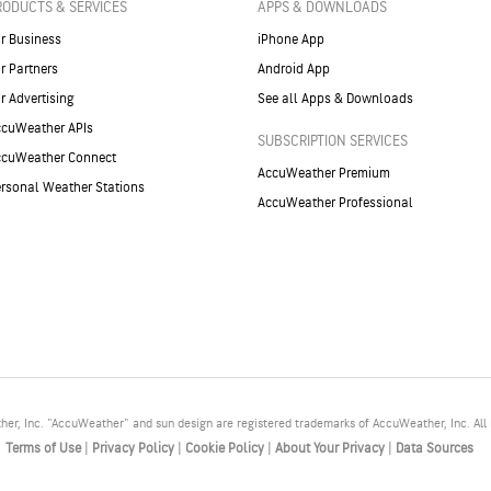
RODUCTS & SERVICES
APPS & DOWNLOADS
r Business
iPhone App
r Partners
Android App
r Advertising
See all Apps & Downloads
cuWeather APIs
SUBSCRIPTION SERVICES
ccuWeather Connect
AccuWeather Premium
rsonal Weather Stations
AccuWeather Professional
r, Inc. "AccuWeather" and sun design are registered trademarks of AccuWeather, Inc. All 
Terms of Use
|
Privacy Policy
|
Cookie Policy
|
About Your Privacy
|
Data Sources