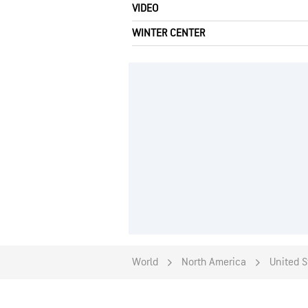
VIDEO
WINTER CENTER
World
North America
United S