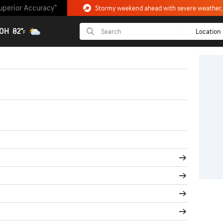
uperior Accuracy™
 OH
82°
Location
F