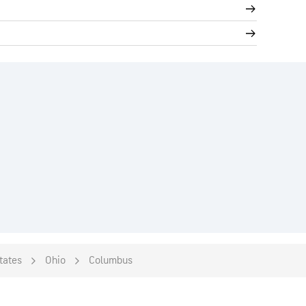
tates
Ohio
Columbus