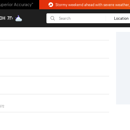
uperior Accuracy™
 OH
71°
Location
F
572