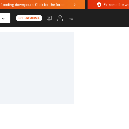
Stormy weekend ahead with severe weather, flooding downpours. Click for the forecast.
GET PREMIUM+