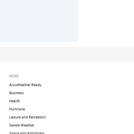
MORE
AccuWeather Ready
Business
Health
Hurricane
Leisure and Recreation
Severe Weather
Space and Astronomy