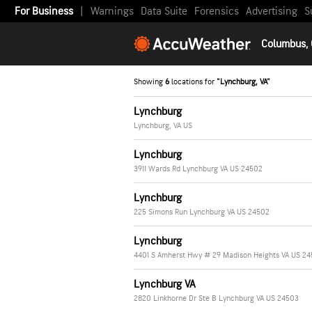
For Business
|
Warnings
Data Suite
Forensics
Advertising
S
Columbus,
Showing
6
locations for
"Lynchburg, VA"
Lynchburg
Lynchburg, VA US
Lynchburg
3911 Wards Rd Lynchburg VA US 24502
Lynchburg
225 Simons Run Lynchburg VA US 24502
Lynchburg
4401 S Amherst Hwy # 29 Madison Heights VA US 24
Lynchburg VA
2820 Linkhorne Dr Ste B Lynchburg VA US 24503