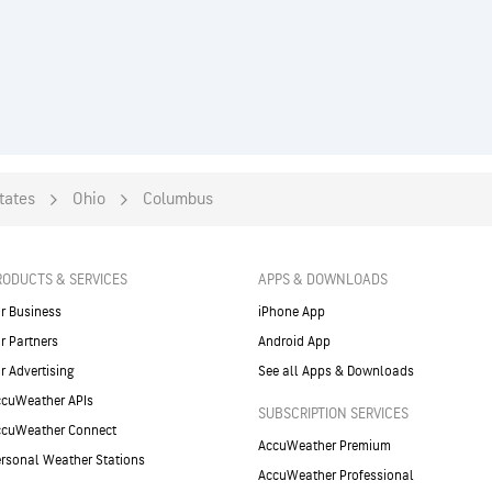
tates
Ohio
Columbus
RODUCTS & SERVICES
APPS & DOWNLOADS
r Business
iPhone App
r Partners
Android App
r Advertising
See all Apps & Downloads
cuWeather APIs
SUBSCRIPTION SERVICES
ccuWeather Connect
AccuWeather Premium
rsonal Weather Stations
AccuWeather Professional