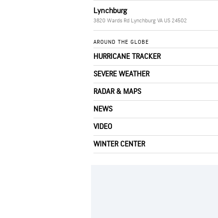
Lynchburg
3820 Wards Rd Lynchburg VA US 24502
AROUND THE GLOBE
HURRICANE TRACKER
SEVERE WEATHER
RADAR & MAPS
NEWS
VIDEO
WINTER CENTER