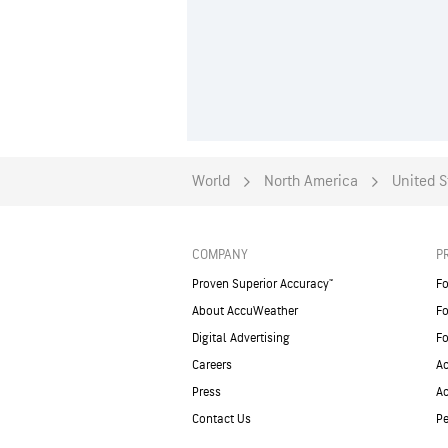
World
North America
United S
COMPANY
P
Proven Superior Accuracy™
Fo
About AccuWeather
Fo
Digital Advertising
Fo
Careers
Ac
Press
A
Contact Us
Pe