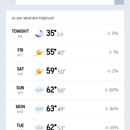
10-DAY WEATHER FORECAST
TONIGHT
35°
0%
Lo
8/6
FRI
55°
1%
40°
8/7
SAT
59°
2%
50°
8/8
SUN
62°
80%
50°
8/9
MON
63°
86%
49°
8/10
TUE
62°
65%
53°