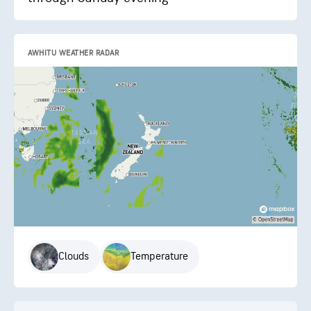
AWHITU WEATHER RADAR
Clouds
Temperature