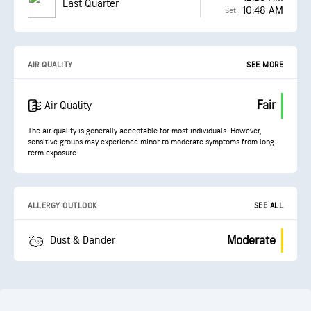
Last Quarter
10:48 AM
Set
AIR QUALITY
SEE MORE
Fair
Air Quality
The air quality is generally acceptable for most individuals. However,
sensitive groups may experience minor to moderate symptoms from long-
term exposure.
ALLERGY OUTLOOK
SEE ALL
Moderate
Dust & Dander