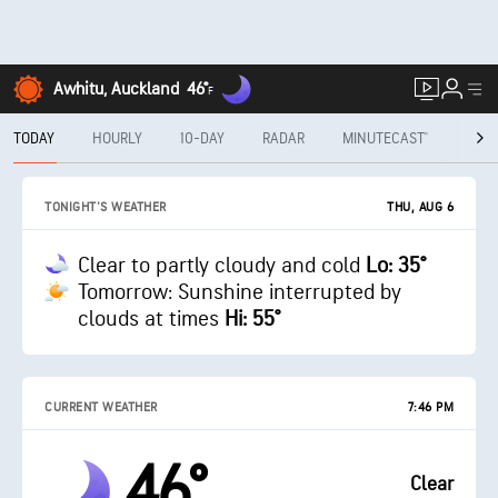
Awhitu, Auckland
46°
F
TODAY
HOURLY
10-DAY
RADAR
MINUTECAST®
MON
THU, AUG 6
TONIGHT'S WEATHER
Clear to partly cloudy and cold
Lo: 35°
Tomorrow: Sunshine interrupted by
clouds at times
Hi: 55°
CURRENT WEATHER
7:46 PM
46°
Clear