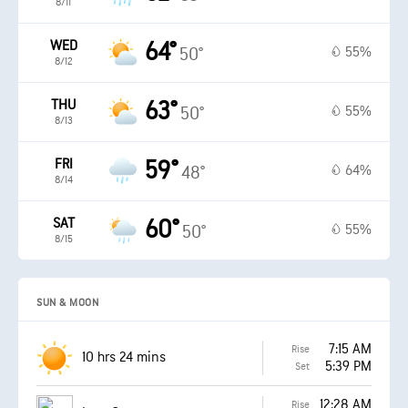
8/11
WED
64°
55%
50°
8/12
THU
63°
55%
50°
8/13
FRI
59°
64%
48°
8/14
SAT
60°
55%
50°
8/15
SUN & MOON
7:15 AM
Rise
10 hrs 24 mins
5:39 PM
Set
12:28 AM
Rise