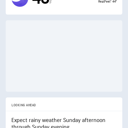
RealFeel® 44°
F
LOOKING AHEAD
Expect rainy weather Sunday afternoon
through Sunday evening