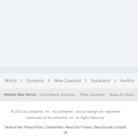
World
Oceania
New Zealand
Auckland
Awhitu
Clarks Beach
,
Auckland
Pollok
,
Auckland
Waiau Pa
,
Aucklan
Weather Near Awhitu:
© 2026 AccuWeather, Inc. "AccuWeather" and sun design are registered
trademarks of AccuWeather, Inc. All Rights Reserved.
Terms of Use
|
Privacy Policy
|
Cookie Policy
|
About Your Privacy
|
Data Sources
|
Contact
Us