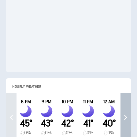
HOURLY WEATHER
8 PM
9 PM
10 PM
11 PM
12 AM
45°
43°
42°
41°
40°
0%
0%
0%
0%
0%