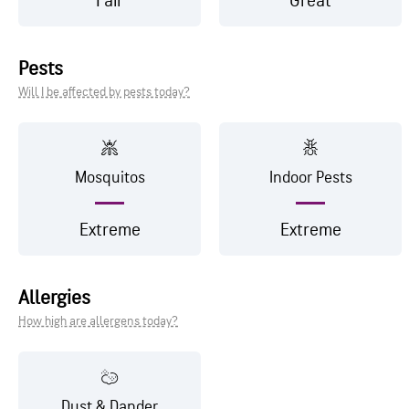
Fair
Great
Pests
Will I be affected by pests today?
Mosquitos
Indoor Pests
Extreme
Extreme
Allergies
How high are allergens today?
Dust & Dander