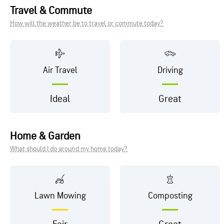
Travel & Commute
How will the weather be to travel or commute today?
Air Travel
Driving
Ideal
Great
Home & Garden
What should I do around my home today?
Lawn Mowing
Composting