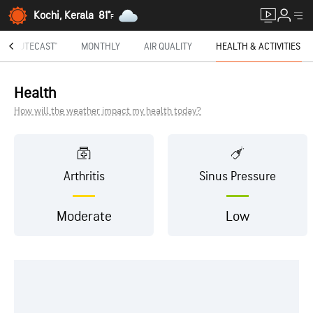
Kochi, Kerala
81°
F
MINUTECAST®
MONTHLY
AIR QUALITY
HEALTH & ACTIVITIES
Health
How will the weather impact my health today?
Arthritis
Sinus Pressure
Moderate
Low