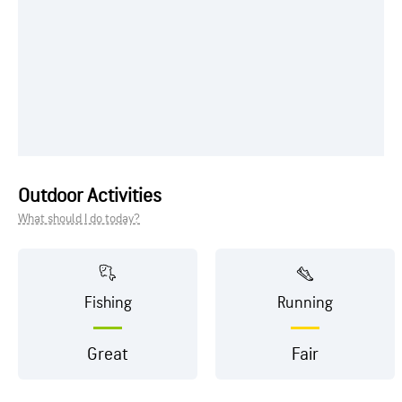
Outdoor Activities
What should I do today?
Fishing
Running
Great
Fair