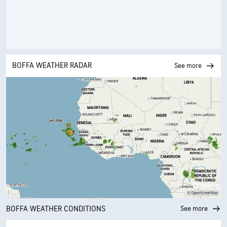
BOFFA WEATHER RADAR
See more
BOFFA WEATHER CONDITIONS
See more