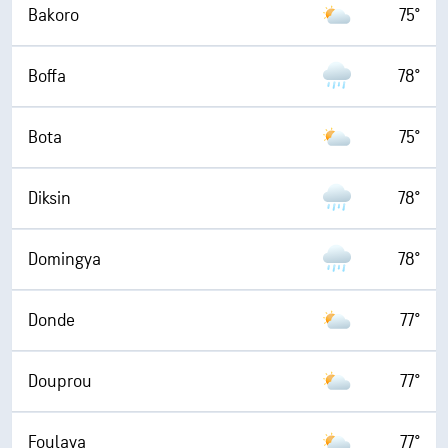
Bakoro
75°
Boffa
78°
Bota
75°
Diksin
78°
Domingya
78°
Donde
77°
Douprou
77°
Foulaya
77°