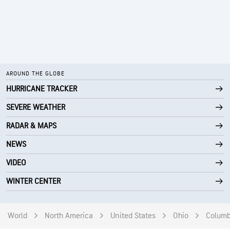
AROUND THE GLOBE
HURRICANE TRACKER
SEVERE WEATHER
RADAR & MAPS
NEWS
VIDEO
WINTER CENTER
World
North America
United States
Ohio
Colum