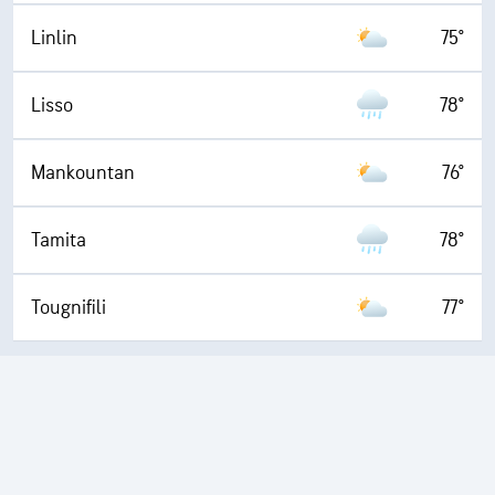
Linlin
75°
Lisso
78°
Mankountan
76°
Tamita
78°
Tougnifili
77°