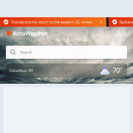
Thunderstorms return to the eastern US, renewing flood risk. Click for the forecast.
70°
Columbus
, OH
F