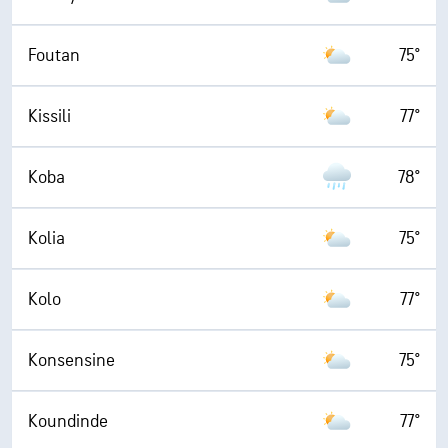
Foutan
75°
Kissili
77°
Koba
78°
Kolia
75°
Kolo
77°
Konsensine
75°
Koundinde
77°