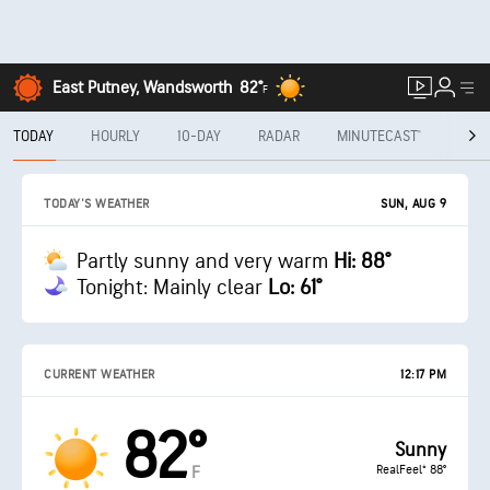
East Putney, Wandsworth
82°
F
TODAY
HOURLY
10-DAY
RADAR
MINUTECAST®
MON
SUN, AUG 9
TODAY'S WEATHER
Partly sunny and very warm
Hi: 88°
Tonight: Mainly clear
Lo: 61°
CURRENT WEATHER
12:17 PM
82°
Sunny
RealFeel® 88°
F