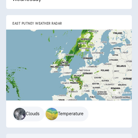
EAST PUTNEY WEATHER RADAR
Clouds
Temperature