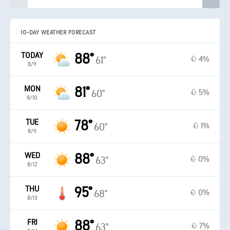
10-DAY WEATHER FORECAST
TODAY
88°
4%
61°
8/9
MON
81°
5%
60°
8/10
TUE
78°
1%
60°
8/11
WED
88°
0%
63°
8/12
THU
95°
0%
68°
8/13
FRI
88°
7%
63°