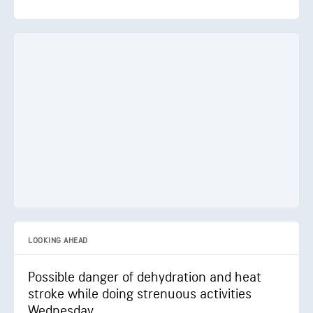
LOOKING AHEAD
Possible danger of dehydration and heat
stroke while doing strenuous activities
Wednesday