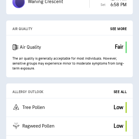
Waning Crescent
6:58 PM
Set
AIR QUALITY
SEE MORE
Fair
Air Quality
The air quality is generally acceptable for most individuals. However,
sensitive groups may experience minor to moderate symptoms from long-
term exposure.
ALLERGY OUTLOOK
SEE ALL
Low
Tree Pollen
Low
Ragweed Pollen