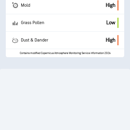
High
Mold
Low
Grass Pollen
High
Dust & Dander
Contains modified Copernicus Atmosphere Monitoring Service information 2026