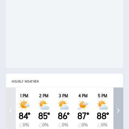
HOURLY WEATHER
1 PM
2 PM
3 PM
4 PM
5 PM
84°
85°
86°
87°
88°
0%
0%
0%
0%
0%