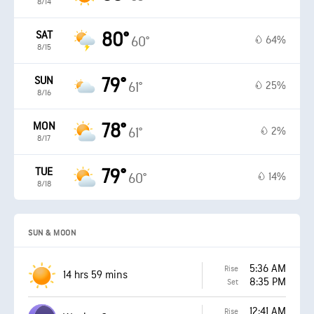
8/14
SAT
80°
64%
60°
8/15
SUN
79°
25%
61°
8/16
MON
78°
2%
61°
8/17
TUE
79°
14%
60°
8/18
SUN & MOON
5:36 AM
Rise
14 hrs 59 mins
8:35 PM
Set
12:41 AM
Rise