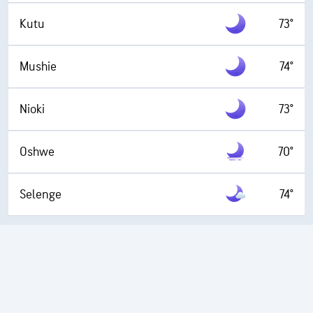
Kutu
73°
Mushie
74°
Nioki
73°
Oshwe
70°
Selenge
74°