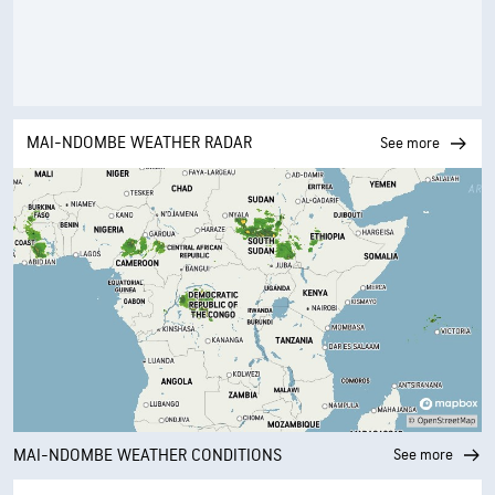
MAI-NDOMBE WEATHER RADAR
See more
MAI-NDOMBE WEATHER CONDITIONS
See more