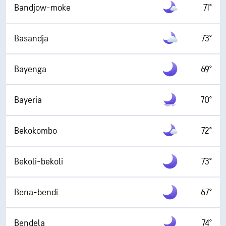
Bandjow-moke
71°
Basandja
73°
Bayenga
69°
Bayeria
70°
Bekokombo
72°
Bekoli-bekoli
73°
Bena-bendi
67°
Bendela
74°