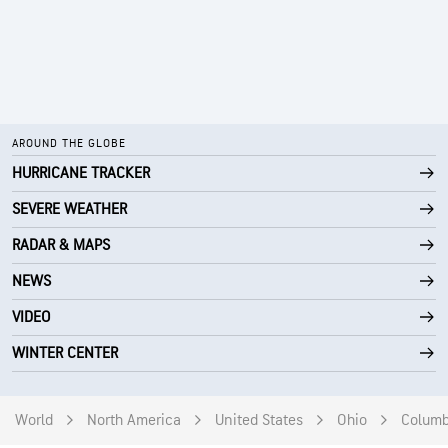
AROUND THE GLOBE
HURRICANE TRACKER
SEVERE WEATHER
RADAR & MAPS
NEWS
VIDEO
WINTER CENTER
World
North America
United States
Ohio
Colum