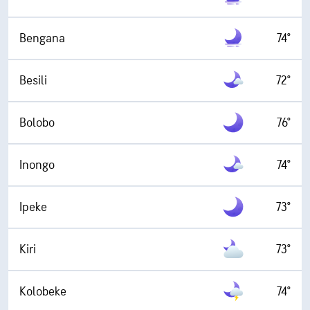
Bengana
74°
Besili
72°
Bolobo
76°
Inongo
74°
Ipeke
73°
Kiri
73°
Kolobeke
74°