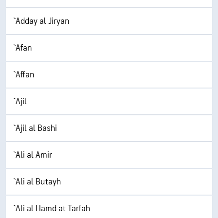
`Adday al Jiryan
`Afan
`Affan
`Ajil
`Ajil al Bashi
`Ali al Amir
`Ali al Butayh
`Ali al Hamd at Tarfah