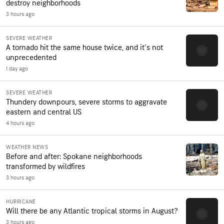
destroy neighborhoods
3 hours ago
SEVERE WEATHER
A tornado hit the same house twice, and it's not
unprecedented
1 day ago
SEVERE WEATHER
Thundery downpours, severe storms to aggravate
eastern and central US
4 hours ago
WEATHER NEWS
Before and after: Spokane neighborhoods
transformed by wildfires
3 hours ago
HURRICANE
Will there be any Atlantic tropical storms in August?
3 hours ago