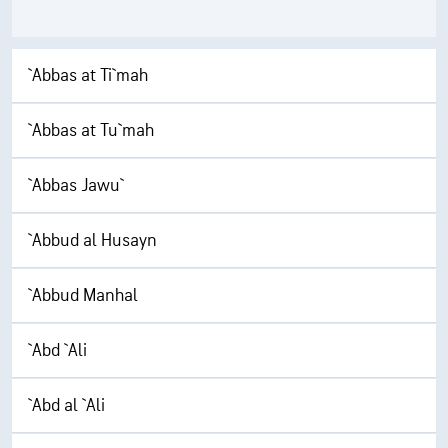
`Abbas at Ti`mah
`Abbas at Tu`mah
`Abbas Jawu`
`Abbud al Husayn
`Abbud Manhal
`Abd `Ali
`Abd al `Ali