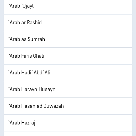
`Arab `Ujayl
`Arab ar Rashid
`Arab as Sumrah
`Arab Faris Ghali
`Arab Hadi `Abd `Ali
`Arab Harayn Husayn
`Arab Hasan ad Duwazah
`Arab Hazraj