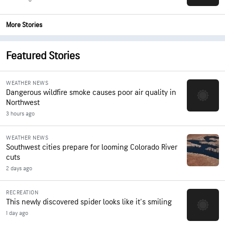
More Stories
Featured Stories
WEATHER NEWS
Dangerous wildfire smoke causes poor air quality in
Northwest
3 hours ago
WEATHER NEWS
Southwest cities prepare for looming Colorado River
cuts
2 days ago
RECREATION
This newly discovered spider looks like it's smiling
1 day ago