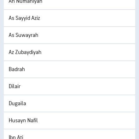
An Numaniyah
As Sayyid Aziz
As Suwayrah
Az Zubaydiyah
Badrah
Dilair
Dugaila
Husayn Nafil
Ibn Ati