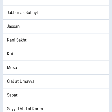
Jabbar as Suhayl
Jassan
Kani Sakht
Kut
Musa
Q'al at Umayya
Sabat
Sayyid Abd al Karim