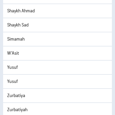
Shaykh Ahmad
Shaykh Sad
Simamah
W'Asit
Yusuf
Yusuf
Zurbatiya
Zurbatiyah