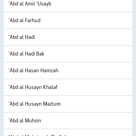
`Abd al Amir `Usayb
`Abd al Farhud
`Abd al Hadi
`Abd al Hadi Bak
`Abd al Hasan Hamzah
`Abd al Husayn Khalaf
`Abd al Husayn Mazlum
`Abd al Muhsin