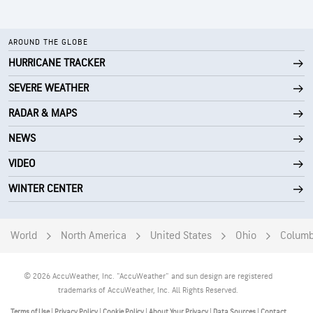
AROUND THE GLOBE
HURRICANE TRACKER
SEVERE WEATHER
RADAR & MAPS
NEWS
VIDEO
WINTER CENTER
World
North America
United States
Ohio
Colum
© 2026 AccuWeather, Inc. "AccuWeather" and sun design are registered
trademarks of AccuWeather, Inc. All Rights Reserved.
Terms of Use
|
Privacy Policy
|
Cookie Policy
|
About Your Privacy
|
Data Sources
|
Contact