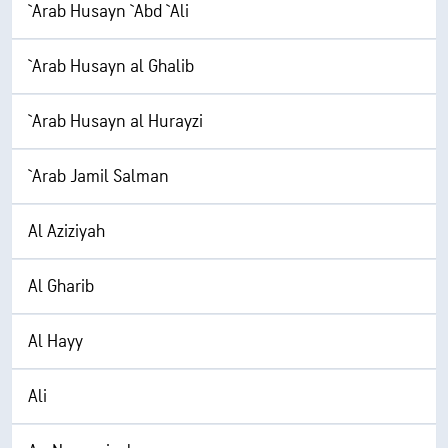
`Arab Husayn `Abd `Ali
`Arab Husayn al Ghalib
`Arab Husayn al Hurayzi
`Arab Jamil Salman
Al Aziziyah
Al Gharib
Al Hayy
Ali