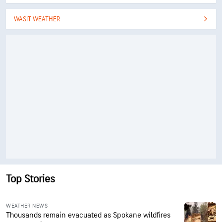
WASIT WEATHER
Top Stories
WEATHER NEWS
Thousands remain evacuated as Spokane wildfires