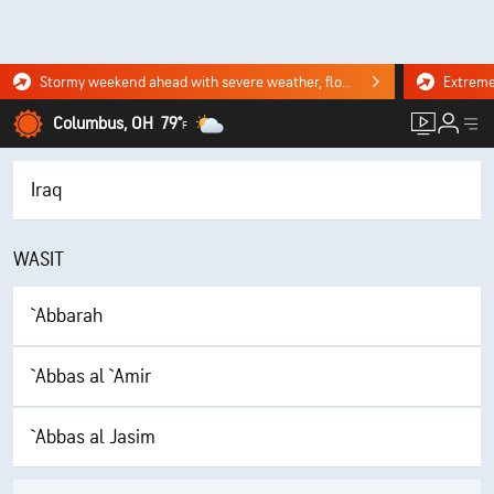
Stormy weekend ahead with severe weather, flooding downpours. Click for the forecast.
Columbus, OH
79°
F
Iraq
WASIT
`Abbarah
`Abbas al `Amir
`Abbas al Jasim