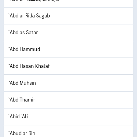
`Abd ar Rida Sagab
`Abd as Satar
`Abd Hammud
`Abd Hasan Khalaf
`Abd Muhsin
`Abd Thamir
`Abid `Ali
`Abud ar Rih