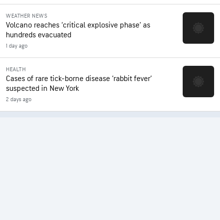
WEATHER NEWS
Volcano reaches ‘critical explosive phase’ as
hundreds evacuated
1 day ago
HEALTH
Cases of rare tick-borne disease ‘rabbit fever’
suspected in New York
2 days ago