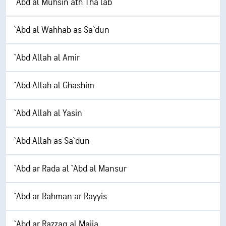
`Abd al Muhsin ath Tha`lab
`Abd al Wahhab as Sa`dun
`Abd Allah al Amir
`Abd Allah al Ghashim
`Abd Allah al Yasin
`Abd Allah as Sa`dun
`Abd ar Rada al `Abd al Mansur
`Abd ar Rahman ar Rayyis
`Abd ar Razzaq al Majia