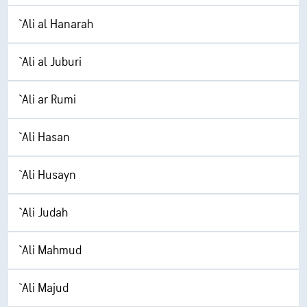
`Ali al Hanarah
`Ali al Juburi
`Ali ar Rumi
`Ali Hasan
`Ali Husayn
`Ali Judah
`Ali Mahmud
`Ali Majud