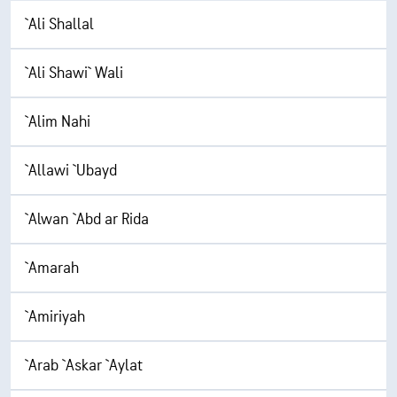
`Ali Shallal
`Ali Shawi` Wali
`Alim Nahi
`Allawi `Ubayd
`Alwan `Abd ar Rida
`Amarah
`Amiriyah
`Arab `Askar `Aylat