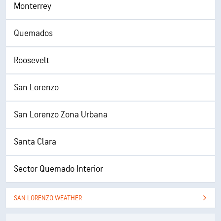
Monterrey
Quemados
Roosevelt
San Lorenzo
San Lorenzo Zona Urbana
Santa Clara
Sector Quemado Interior
SAN LORENZO WEATHER