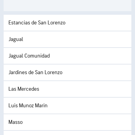
Estancias de San Lorenzo
Jagual
Jagual Comunidad
Jardines de San Lorenzo
Las Mercedes
Luis Munoz Marin
Masso