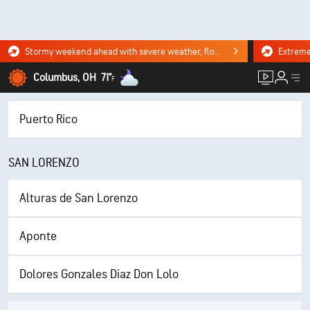
Stormy weekend ahead with severe weather, flooding downpours. Click for the forecast.
Columbus, OH
71°
F
Puerto Rico
SAN LORENZO
Alturas de San Lorenzo
Aponte
Dolores Gonzales Diaz Don Lolo