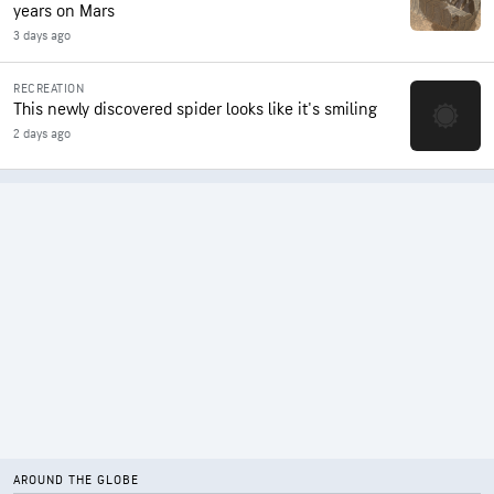
years on Mars
3 days ago
RECREATION
This newly discovered spider looks like it's smiling
2 days ago
AROUND THE GLOBE