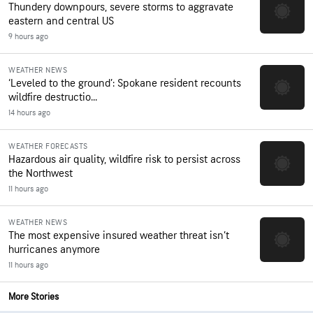
Thundery downpours, severe storms to aggravate
eastern and central US
9 hours ago
WEATHER NEWS
‘Leveled to the ground’: Spokane resident recounts
wildfire destructio...
14 hours ago
WEATHER FORECASTS
Hazardous air quality, wildfire risk to persist across
the Northwest
11 hours ago
WEATHER NEWS
The most expensive insured weather threat isn’t
hurricanes anymore
11 hours ago
More Stories