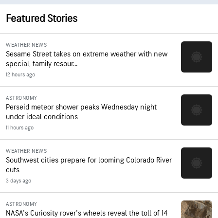
Featured Stories
WEATHER NEWS
Sesame Street takes on extreme weather with new
special, family resour...
12 hours ago
ASTRONOMY
Perseid meteor shower peaks Wednesday night
under ideal conditions
11 hours ago
WEATHER NEWS
Southwest cities prepare for looming Colorado River
cuts
3 days ago
ASTRONOMY
NASA's Curiosity rover's wheels reveal the toll of 14