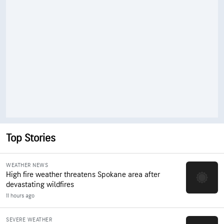
Top Stories
WEATHER NEWS
High fire weather threatens Spokane area after
devastating wildfires
11 hours ago
SEVERE WEATHER