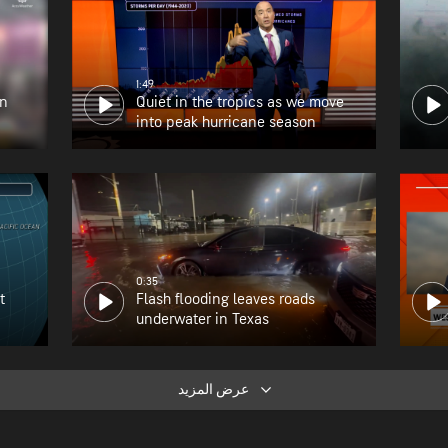
1:49
en
Quiet in the tropics as we move
into peak hurricane season
0:35
t
Flash flooding leaves roads
underwater in Texas
عرض المزيد