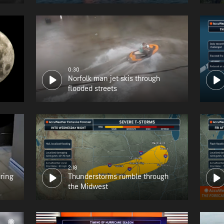
0:30
Norfolk man jet skis through
flooded streets
2:18
uring
Thunderstorms rumble through
the Midwest