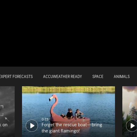
EXPERT FORECASTS
ACCUWEATHER READY
SPACE
ANIMALS
0:23
k on
Forget the rescue boat—bring
the giant flamingo!