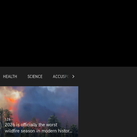
HEALTH
SCIENCE
ACCUSPORTS
GLOBAL
1:26
2026 is officially the worst
wildfire season in modern history