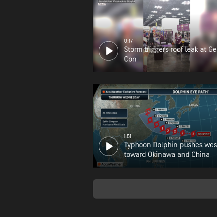
0:17
Storm triggers roof leak at G
Con
1:51
Typhoon Dolphin pushes wes
toward Okinawa and China