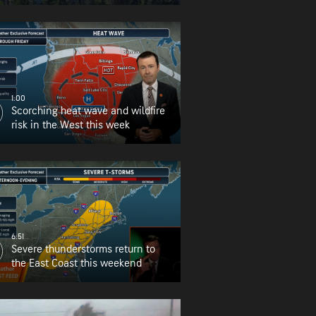
for Oregon
1:00
Scorching heat wave and wildfire
risk in the West this week
6:51
Severe thunderstorms return to
the East Coast this weekend