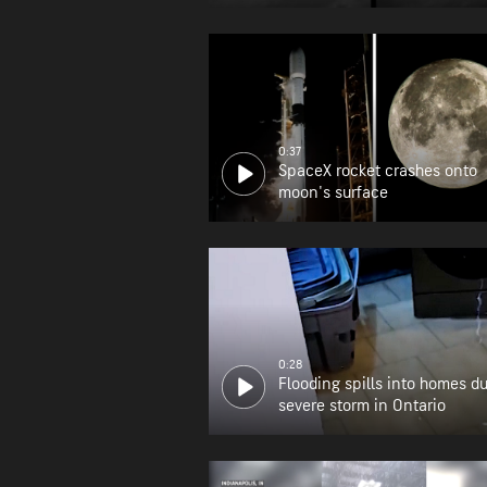
0:37
SpaceX rocket crashes onto
moon's surface
0:28
Flooding spills into homes d
severe storm in Ontario