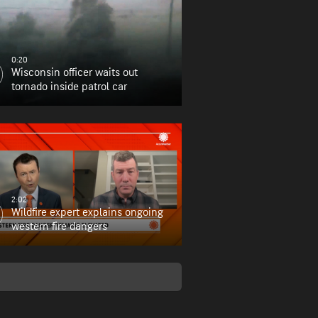
0:20
Wisconsin officer waits out
tornado inside patrol car
2:02
Wildfire expert explains ongoing
western fire dangers