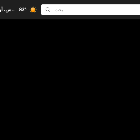
83°
كولومبوس، أوهايو, أوهايو
F