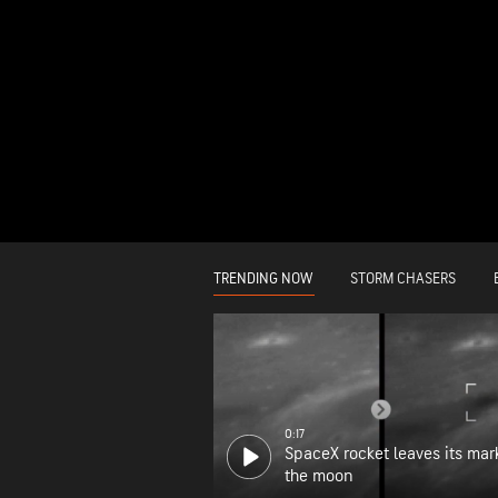
TRENDING NOW
STORM CHASERS
0:17
SpaceX rocket leaves its mar
the moon