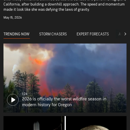
California, after building a downhill approach. The speed and momentum
made it look like she was defying the laws of gravity.
May 15, 2026
TRENDING NOW
STORM CHASERS
EXPERT FORECASTS
ACCUW
1:26
2026 is officially the worst wildfire season in
modern history for Oregon