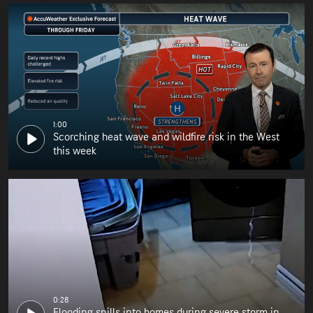
1:00
Scorching heat wave and wildfire risk in the West
this week
0:28
Flooding spills into homes during severe storm in