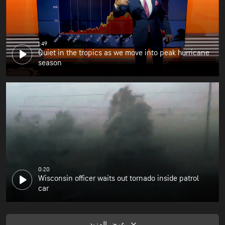
1:49
Quiet in the tropics as we move into peak hurricane
season
0:20
Wisconsin officer waits out tornado inside patrol
car
عرض المزيد