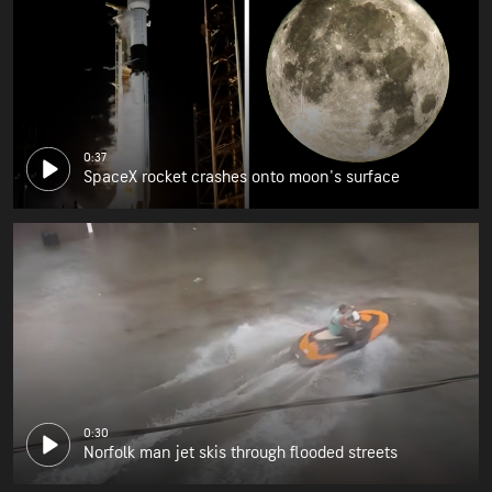
0:37
SpaceX rocket crashes onto moon's surface
0:30
Norfolk man jet skis through flooded streets