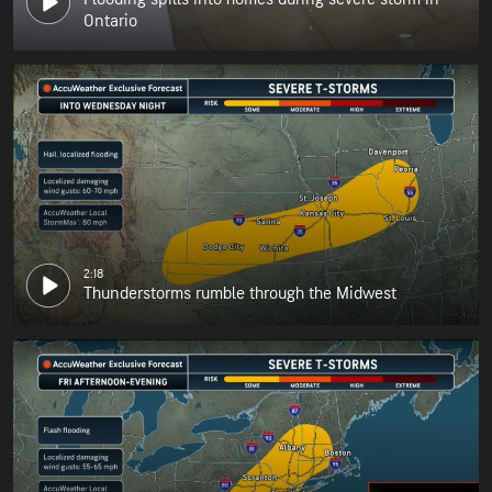
Ontario
2:18
Thunderstorms rumble through the Midwest