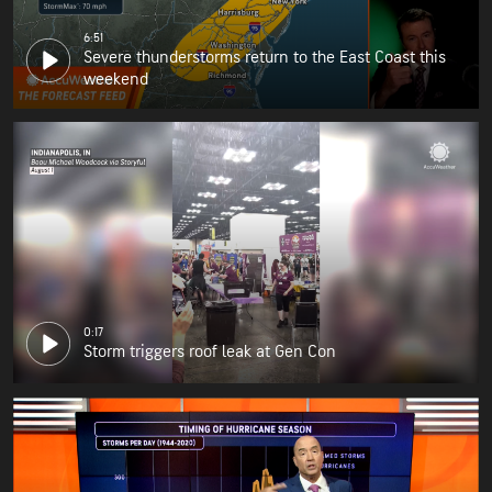
6:51
Severe thunderstorms return to the East Coast this
weekend
0:17
Storm triggers roof leak at Gen Con