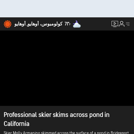
71°
كولومبوس، أوهايو, أوهايو
F
Professional skier skims across pond in
California
Skier Molly Armanino skimmed across the surface of a pond in Bridgeport,