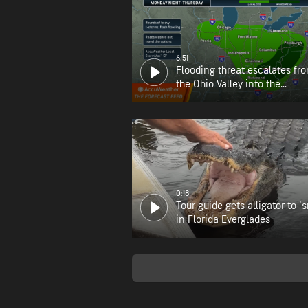
6:51
Flooding threat escalates fr
the Ohio Valley into the
Appalachians
0:18
Tour guide gets alligator to 's
in Florida Everglades