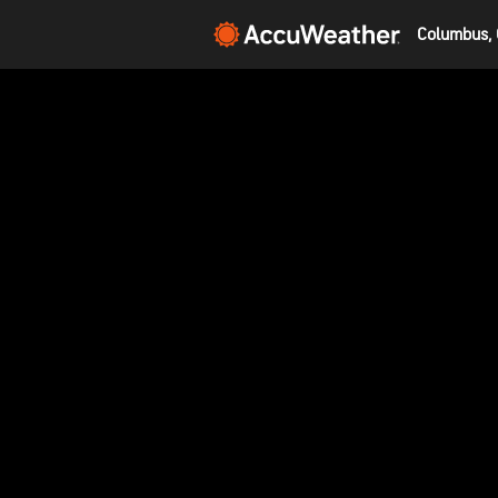
Columbus, 