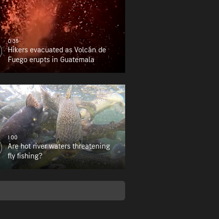
0:35
Hikers evacuated as Volcán de
Fuego erupts in Guatemala
1:00
Are hot river waters threatening
fly fishing?