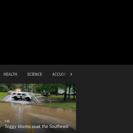
HEALTH
SCIENCE
ACCUSPORTS
GLOBAL
1:10
Soggy storms soak the Southeast