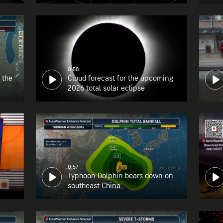
the East Coast
0:58
 the
Cloud forecast for the upcoming
2026 total solar eclipse
0:57
Typhoon Dolphin bears down on
southeast China