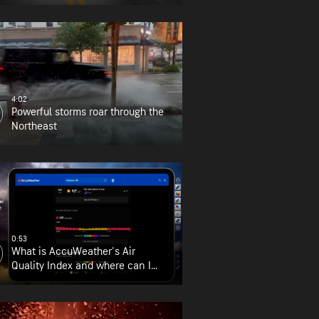
4:02
Powerful storms roar through the
Northeast
0:53
What is AccuWeather's Air
Quality Index and where can I
find it?