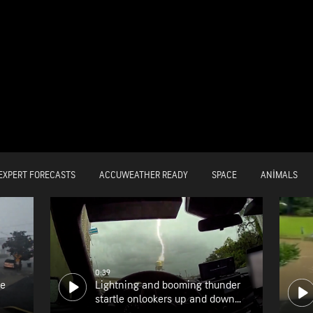
EXPERT FORECASTS
ACCUWEATHER READY
SPACE
ANIMALS
0:39
he
Lightning and booming thunder
startle onlookers up and down