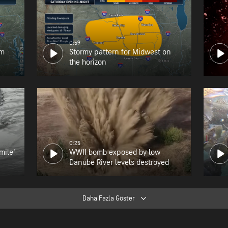
0:59
om
Stormy pattern for Midwest on
the horizon
0:25
mile'
WWII bomb exposed by low
Danube River levels destroyed
Daha Fazla Göster