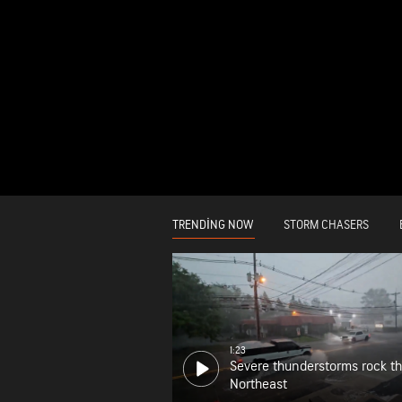
TRENDING NOW
STORM CHASERS
1:23
Severe thunderstorms rock t
Northeast