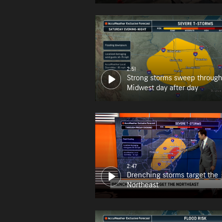
2:51
Strong storms sweep through
Midwest day after day
2:47
Drenching storms target the
Northeast