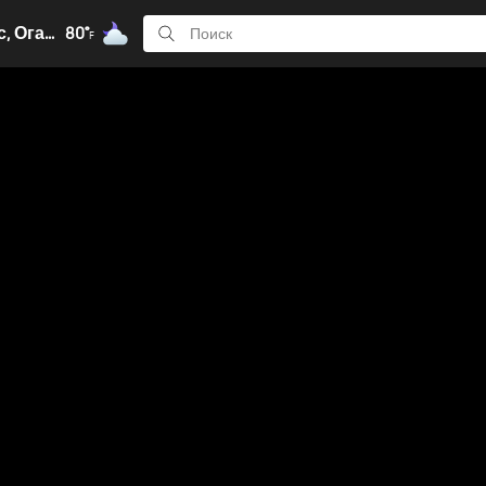
Колумбус, Огайо
80°
F