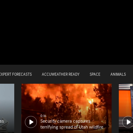
EXPERT FORECASTS
ACCUWEATHER READY
SPACE
ANIMALS
0:16
ss
Security camera captures
terrifying spread of Utah wildfire