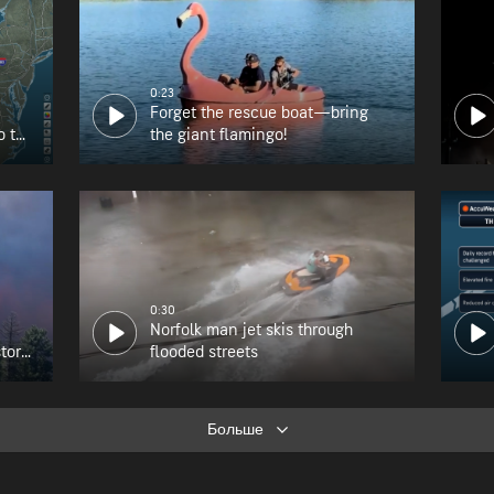
0:23
Forget the rescue boat—bring
o the
the giant flamingo!
0:30
Norfolk man jet skis through
tory
flooded streets
Больше