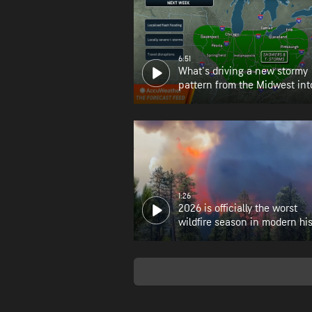
6:51
What's driving a new stormy
pattern from the Midwest int
Northeast?
1:26
2026 is officially the worst
wildfire season in modern his
for Oregon