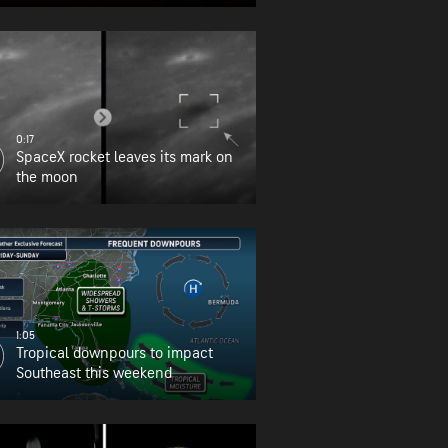
0:17
SpaceX rocket leaves its mark on
the moon
1:05
Tropical downpours to impact
Southeast this weekend