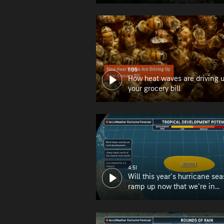
1:05
How heat waves are driving 
your grocery bill
4:51
Will this year's hurricane se
ramp up now that we're in
August?