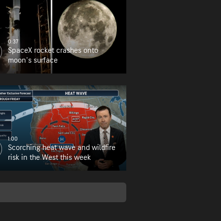
0:37
SpaceX rocket crashes onto
moon's surface
1:00
Scorching heat wave and wildfire
risk in the West this week