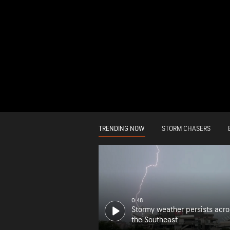
TRENDING NOW
STORM CHASERS
0:48
Stormy weather persists acro
the Southeast