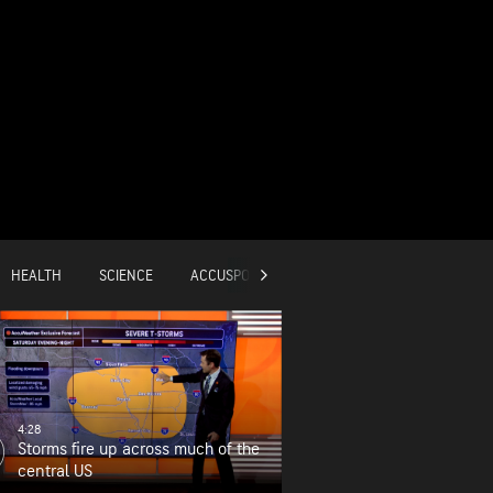
HEALTH
SCIENCE
ACCUSPORTS
GLOBAL
4:28
Storms fire up across much of the
central US