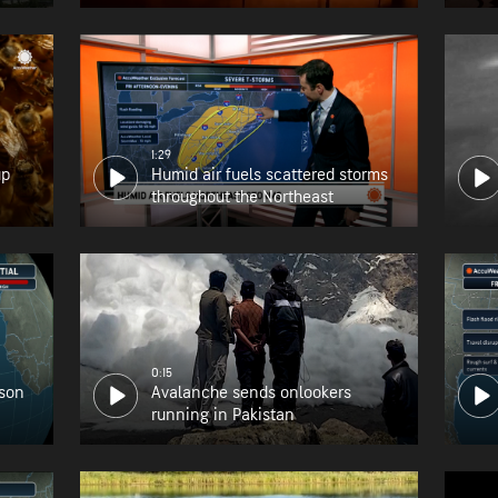
1:29
up
Humid air fuels scattered storms
throughout the Northeast
0:15
ason
Avalanche sends onlookers
running in Pakistan