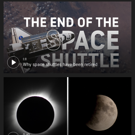
1:11
Why space shuttles have been retired
0:40