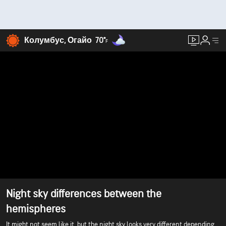
Колумбус, Огайо
70°
F
Night sky differences between the
hemispheres
It might not seem like it, but the night sky looks very different depending