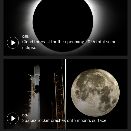
0:58
Cloud forecast for the upcoming 2026 total solar
eclipse
0:37
SpaceX rocket crashes onto moon's surface