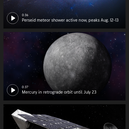
0:36
Perseid meteor shower active now, peaks Aug. 12-13
0:37
Mercury in retrograde orbit until July 23