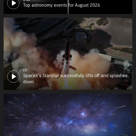
Top astronomy events for August 2026
1:11
SpaceX's Starship successfully lifts off and splashes
down