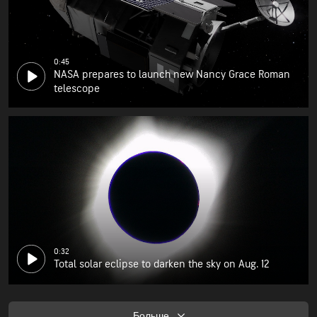
0:45
NASA prepares to launch new Nancy Grace Roman
telescope
0:32
Total solar eclipse to darken the sky on Aug. 12
Больше