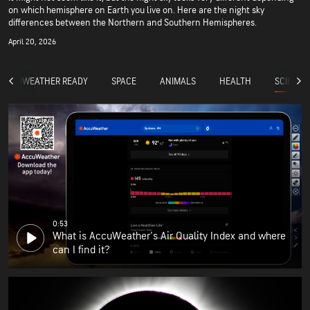
on which hemisphere on Earth you live on. Here are the night sky
differences between the Northern and Southern Hemispheres.
April 20, 2026
SCIENCE
ACCUWEATHER READY
SPACE
ANIMALS
HEALTH
0:53
What is AccuWeather's Air Quality Index and where
can I find it?