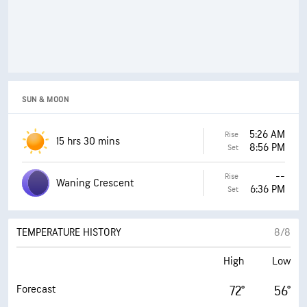
21 mph
Wind Gusts
24 mph
Wind Gusts
25%
Probability of Precipitation
10%
Probability of Precipitation
5%
Probability of Thunderstorms
0%
Probability of Thunderstorms
SUN & MOON
0.00 in
Precipitation
0.00 in
Precipitation
5:26 AM
Rise
73%
Cloud Cover
15 hrs 30 mins
8:56 PM
54%
Cloud Cover
Set
EVENING
MORNING
--
Rise
Waning Crescent
6:36 PM
Set
OVERNIGHT
AFTERNOON
TEMPERATURE HISTORY
8/8
High
Low
Forecast
72°
56°