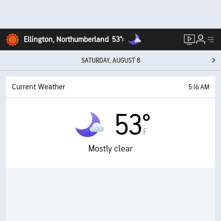
Ellington, Northumberland
53°
F
SATURDAY, AUGUST 8
Current Weather
5:16 AM
53°
F
Mostly clear