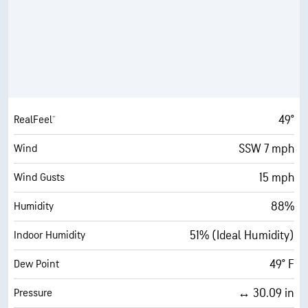
49°
RealFeel®
SSW 7 mph
Wind
15 mph
Wind Gusts
88%
Humidity
51% (Ideal Humidity)
Indoor Humidity
49° F
Dew Point
↔ 30.09 in
Pressure