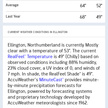
Average
64°
52°
Last Year
68°
49°
CURRENT WEATHER CONDITIONS IN ELLINGTON
Ellington, Northumberland is currently Mostly
clear with a temperature of 53°. The current
RealFeel® Temperature
is 49° (Chilly) based on
observed conditions including 88% humidity,
23% cloud cover, a UV index of 0, and winds of
7 mph. In shade, the RealFeel Shade™ is 49°.
AccuWeather's
MinuteCast®
provides minute-
by-minute precipitation forecasts for
Ellington, powered by forecasting systems
and proprietary technology developed by
AccuWeather meteorologists since 1962.