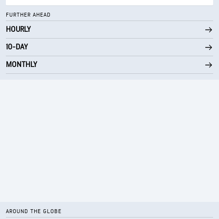
FURTHER AHEAD
HOURLY
10-DAY
MONTHLY
AROUND THE GLOBE