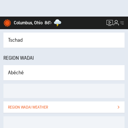
Columbus, Ohio
86°
F
Tschad
REGION WADAI
Abéché
REGION WADAI WEATHER