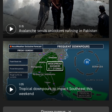
0:15
Avalanche sends onlookers running in Pakistan
1:05
Tropical downpours to impact Southeast this
weekend
Покажи повече