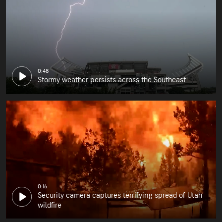
0:48
Stormy weather persists across the Southeast
0:16
Security camera captures terrifying spread of Utah
wildfire