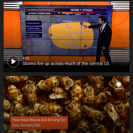
4:28
Storms fire up across much of the central US
1:05