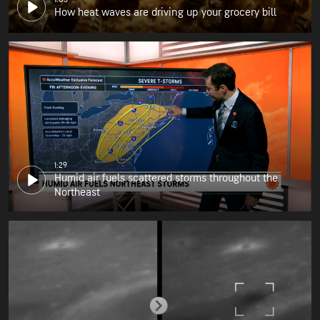
How heat waves are driving up your grocery bill
1:29
Humid air fuels scattered storms throughout the
Northeast