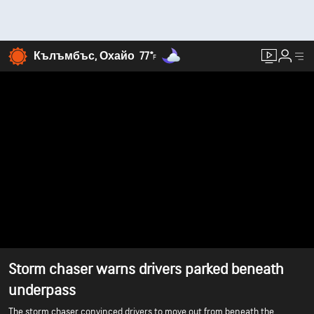
Кълъмбъс, Охайо
77°
F
Storm chaser warns drivers parked beneath
underpass
The storm chaser convinced drivers to move out from beneath the