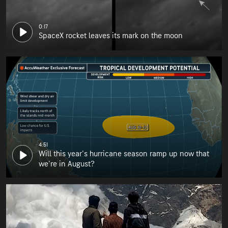
0:17
SpaceX rocket leaves its mark on the moon
4:51
Will this year's hurricane season ramp up now that
we're in August?