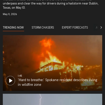
underpass and clear the way for drivers during a hailstorm near Dublin,
Texas, on May 10.
May 11, 2026
TRENDING NOW
STORM CHASERS
EXPERT FORECASTS
ACCUW
1:45
'Hard to breathe:' Spokane resident describes living
in wildfire zone