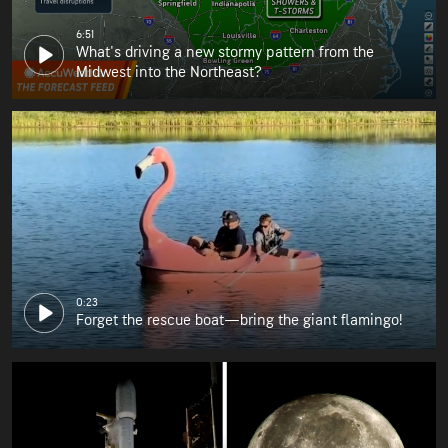
6:51
What's driving a new stormy pattern from the
Midwest into the Northeast?
0:23
Forget the rescue boat—bring the giant flamingo!