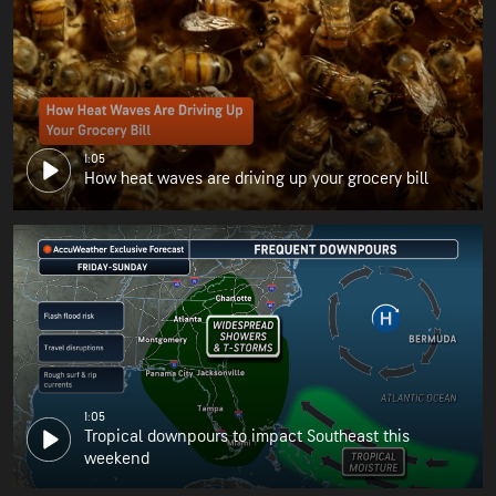
1:05
How heat waves are driving up your grocery bill
1:05
Tropical downpours to impact Southeast this
weekend