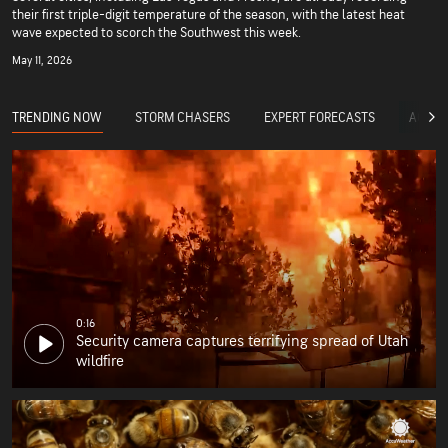
their first triple-digit temperature of the season, with the latest heat
wave expected to scorch the Southwest this week.
May 11, 2026
TRENDING NOW
STORM CHASERS
EXPERT FORECASTS
ACCUW
0:16
Security camera captures terrifying spread of Utah
wildfire