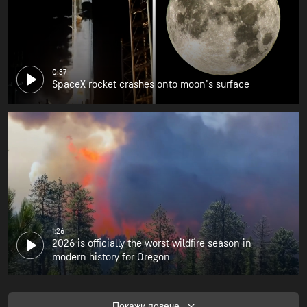
0:37
SpaceX rocket crashes onto moon's surface
1:26
2026 is officially the worst wildfire season in
modern history for Oregon
Покажи повече