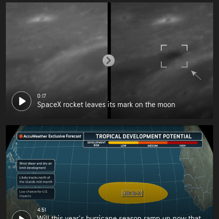
0:17
SpaceX rocket leaves its mark on the moon
4:51
Will this year's hurricane season ramp up now that