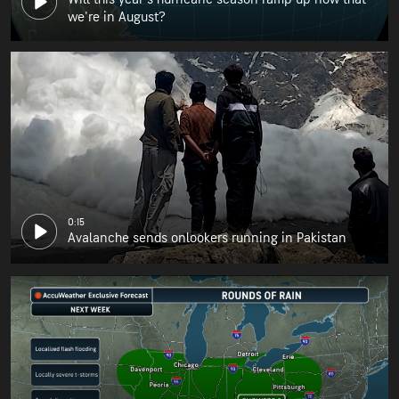
we're in August?
0:15
Avalanche sends onlookers running in Pakistan