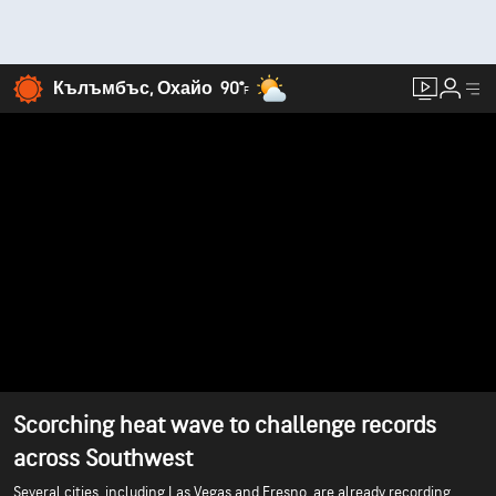
Кълъмбъс, Охайо
90°
F
Scorching heat wave to challenge records
across Southwest
Several cities, including Las Vegas and Fresno, are already recording