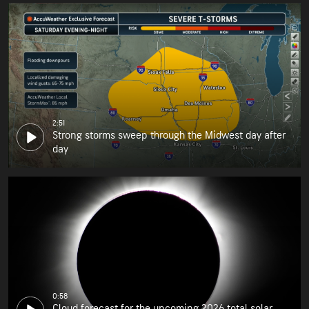
2:51
Strong storms sweep through the Midwest day after
day
0:58
Cloud forecast for the upcoming 2026 total solar