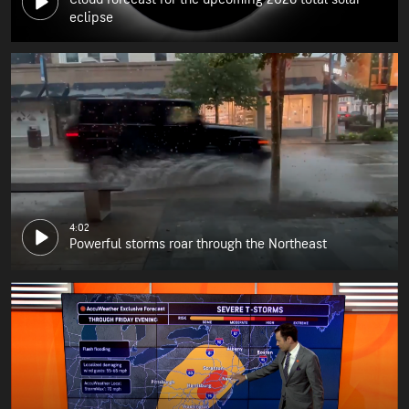
eclipse
4:02
Powerful storms roar through the Northeast