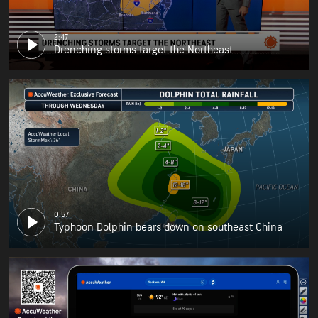
2:47
Drenching storms target the Northeast
0:57
Typhoon Dolphin bears down on southeast China