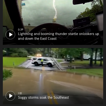
0:39
Lightning and booming thunder startle onlookers up
and down the East Coast
1:10
Soggy storms soak the Southeast