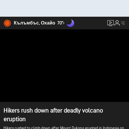
Кълъмбъс, Охайо
70°
F
Hikers rush down after deadly volcano
eruption
Hikers rushed to climb down after Mount Dukono erupted in Indonesia on