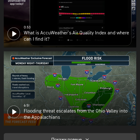
0:53
What is AccuWeather's Air Quality Index and where
can I find it?
6:51
Flooding threat escalates from the Ohio Valley into
the Appalachians
Покажи повече