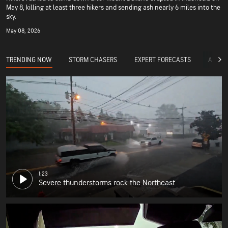
May 8, killing at least three hikers and sending ash nearly 6 miles into the
sky.
May 08, 2026
TRENDING NOW
STORM CHASERS
EXPERT FORECASTS
ACCUW
1:23
Severe thunderstorms rock the Northeast