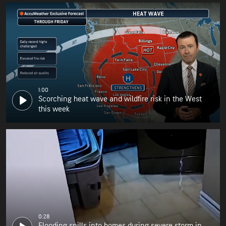
1:00
Scorching heat wave and wildfire risk in the West
this week
0:28
Flooding spills into homes during severe storm in