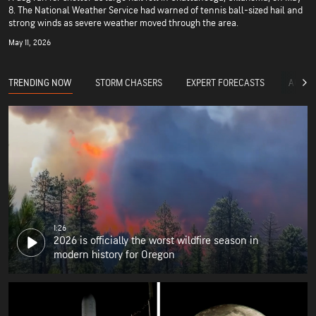
8. The National Weather Service had warned of tennis ball-sized hail and
strong winds as severe weather moved through the area.
May 11, 2026
TRENDING NOW
STORM CHASERS
EXPERT FORECASTS
ACCUW
1:26
2026 is officially the worst wildfire season in
modern history for Oregon