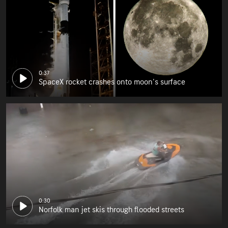
0:37
SpaceX rocket crashes onto moon's surface
0:30
Norfolk man jet skis through flooded streets