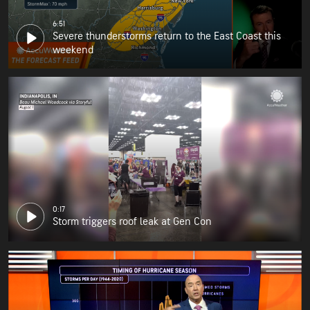
6:51
Severe thunderstorms return to the East Coast this
weekend
0:17
Storm triggers roof leak at Gen Con