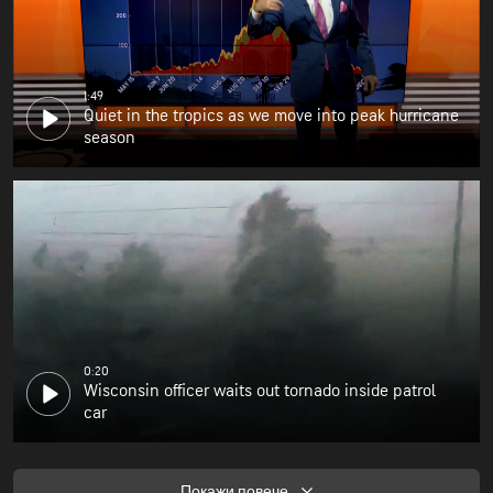
1:49
Quiet in the tropics as we move into peak hurricane
season
0:20
Wisconsin officer waits out tornado inside patrol
car
Покажи повече