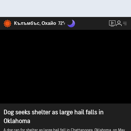
Кълъмбъс, Охайо
72°
F
Dog seeks shelter as large hail falls in
Oklahoma
A dog ran for shelter as large hail fell in Chattanooga, Oklahoma, on May