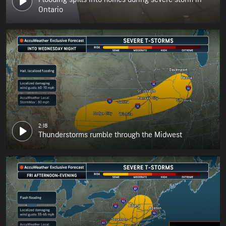
Ontario
2:18
Thunderstorms rumble through the Midwest