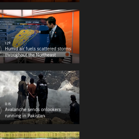
1:29
Humid air fuels scattered storms
throughout the Northeast
0:15
Avalanche sends onlookers
running in Pakistan