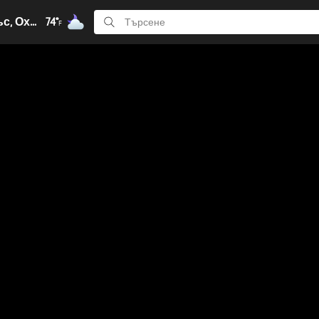
Кълъмбъс, Охайо
74°
F