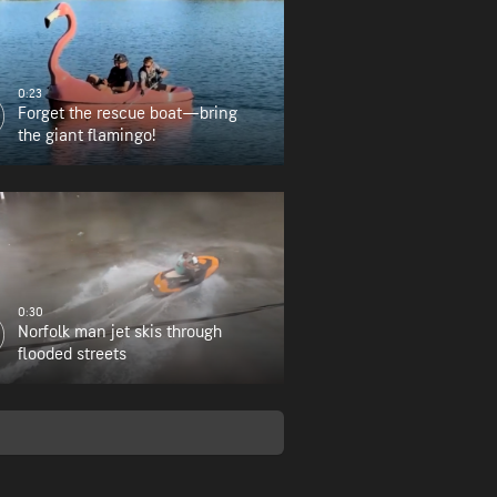
0:23
Forget the rescue boat—bring
the giant flamingo!
0:30
Norfolk man jet skis through
flooded streets