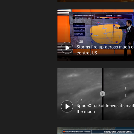
wildfire zone
4:28
Storms fire up across much o
central US
0:17
SpaceX rocket leaves its mar
the moon