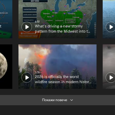
6:51
t
What's driving a new stormy
pattern from the Midwest into the
Northeast?
1:26
2026 is officially the worst
wildfire season in modern history
for Oregon
Покажи повече