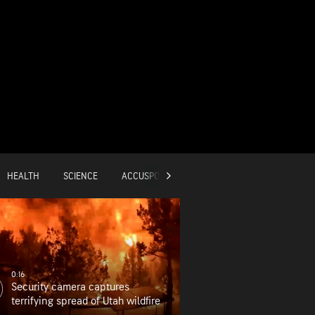
HEALTH
SCIENCE
ACCUSPORTS
GLOBAL
0:16
Security camera captures
terrifying spread of Utah wildfire