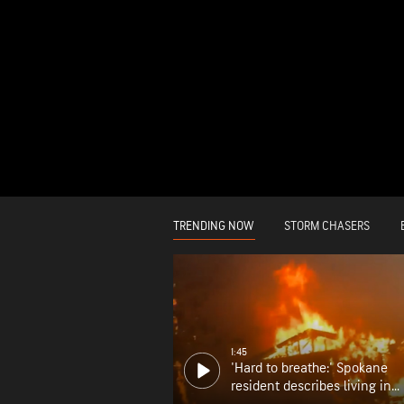
TRENDING NOW
STORM CHASERS
1:45
'Hard to breathe:' Spokane
resident describes living in