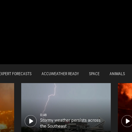
EXPERT FORECASTS
ACCUWEATHER READY
SPACE
ANIMALS
0:48
Stormy weather persists across
the Southeast