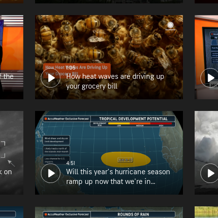
1:05
f the
How heat waves are driving up
your grocery bill
4:51
k on
Will this year's hurricane season
ramp up now that we're in
August?