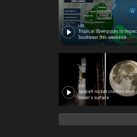
1:05
Tropical downpours to impac
Southeast this weekend
0:37
SpaceX rocket crashes onto
moon's surface