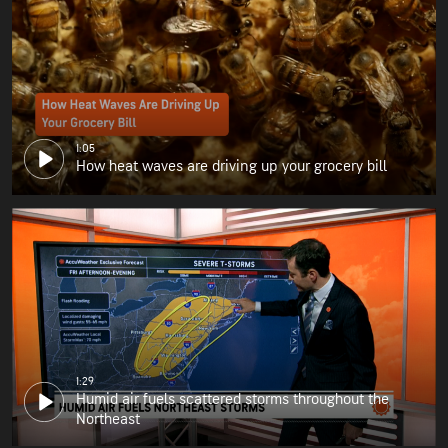
1:05
How heat waves are driving up your grocery bill
1:29
Humid air fuels scattered storms throughout the
Northeast