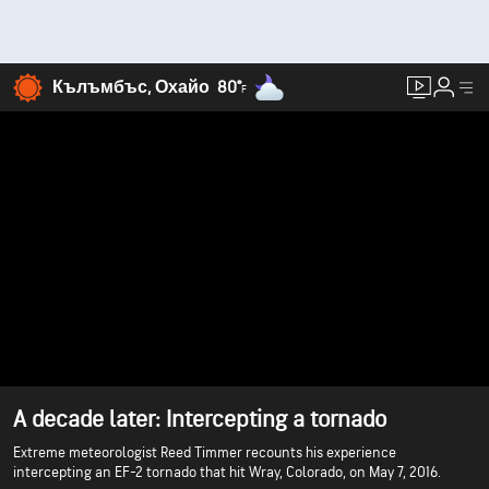
Кълъмбъс, Охайо
80°
F
A decade later: Intercepting a tornado
Extreme meteorologist Reed Timmer recounts his experience
intercepting an EF-2 tornado that hit Wray, Colorado, on May 7, 2016.