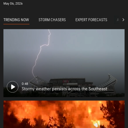
May 06, 2026
TRENDING NOW
STORM CHASERS
EXPERT FORECASTS
ACCUW
0:48
Stormy weather persists across the Southeast