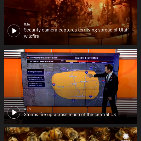
0:16
Security camera captures terrifying spread of Utah
wildfire
4:28
Storms fire up across much of the central US