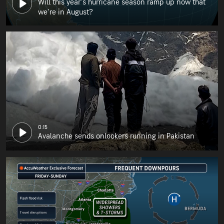
Will this year's hurricane season ramp up now that
we're in August?
0:15
Avalanche sends onlookers running in Pakistan