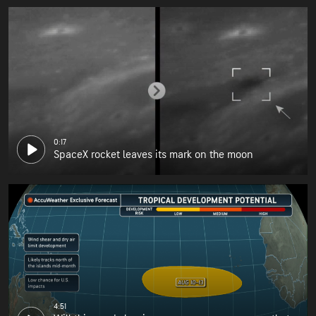
0:17
SpaceX rocket leaves its mark on the moon
4:51