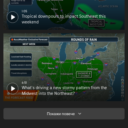
1:05
Tropical downpours to impact Southeast this
weekend
6:51
What's driving a new stormy pattern from the
Midwest into the Northeast?
Покажи повече