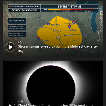
2:51
Strong storms sweep through the Midwest day after
day
0:58
Cloud forecast for the upcoming 2026 total solar