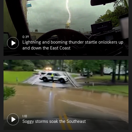
0:39
Lightning and booming thunder startle onlookers up
and down the East Coast
1:10
Soggy storms soak the Southeast