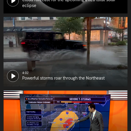
eclipse
4:02
Powerful storms roar through the Northeast