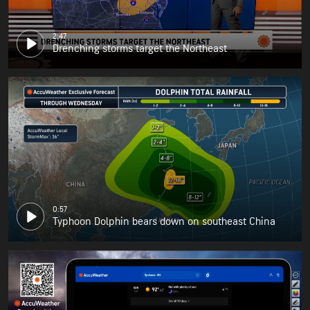
2:47
Drenching storms target the Northeast
0:57
Typhoon Dolphin bears down on southeast China