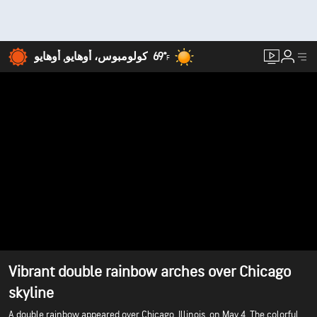
69°
كولومبوس، أوهايو, أوهايو
F
Vibrant double rainbow arches over Chicago
skyline
A double rainbow appeared over Chicago, Illinois, on May 4. The colorful