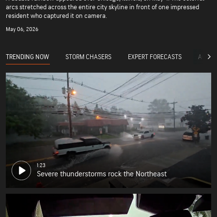
arcs stretched across the entire city skyline in front of one impressed
resident who captured it on camera.
May 06, 2026
TRENDING NOW
STORM CHASERS
EXPERT FORECASTS
ACCUW
1:23
Severe thunderstorms rock the Northeast