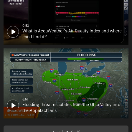
0:53
What is AccuWeather's Air Quality Index and where
can I find it?
6:51
Flooding threat escalates from the Ohio Valley into
the Appalachians
عرض المزيد