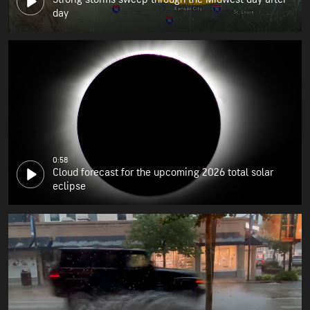
day
0:58
Cloud forecast for the upcoming 2026 total solar
eclipse