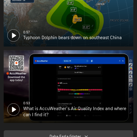
0:57
Typhoon Dolphin bears down on southeast China
0:53
What is AccuWeather's Air Quality Index and where
can I find it?
Daha Fazla Göster