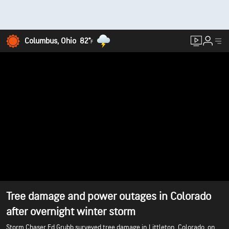
Columbus, Ohio
82°
F
Tree damage and power outages in Colorado
after overnight winter storm
Storm Chaser Ed Grubb surveyed tree damage in Littleton, Colorado, on