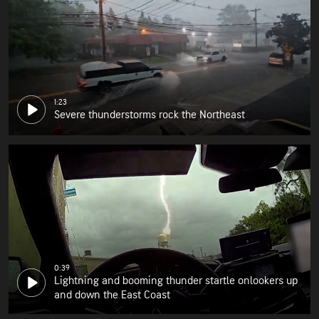
1:23
Severe thunderstorms rock the Northeast
0:39
Lightning and booming thunder startle onlookers up
and down the East Coast