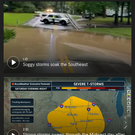
1:10
Soggy storms soak the Southeast
2:51
Strong storms sweep through the Midwest day after