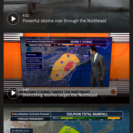
4:02
Powerful storms roar through the Northeast
2:47
Drenching storms target the Northeast