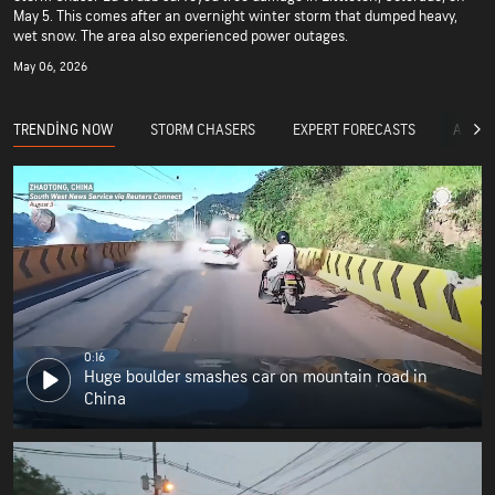
May 5. This comes after an overnight winter storm that dumped heavy,
wet snow. The area also experienced power outages.
May 06, 2026
TRENDING NOW
STORM CHASERS
EXPERT FORECASTS
ACCUW
0:16
Huge boulder smashes car on mountain road in
China