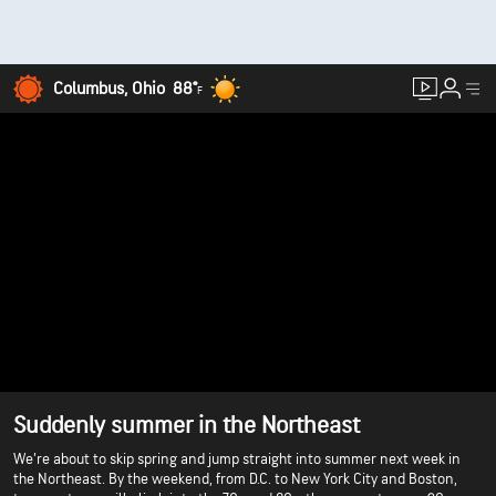
Columbus, Ohio
88°
F
Suddenly summer in the Northeast
We’re about to skip spring and jump straight into summer next week in
the Northeast. By the weekend, from D.C. to New York City and Boston,