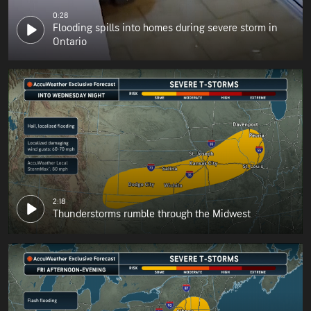
0:28
Flooding spills into homes during severe storm in
Ontario
2:18
Thunderstorms rumble through the Midwest