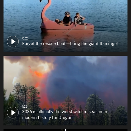
0:23
Forget the rescue boat—bring the giant flamingo!
1:26
2026 is officially the worst wildfire season in
modern history for Oregon