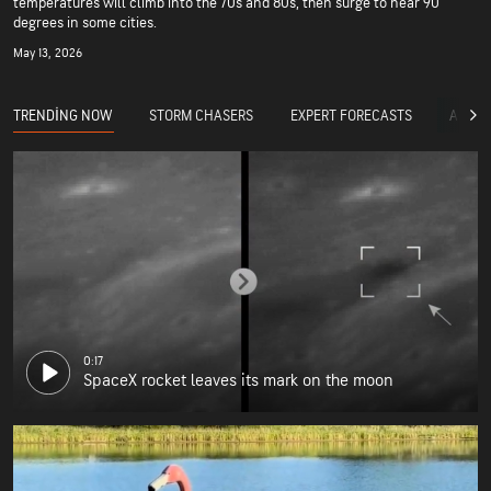
temperatures will climb into the 70s and 80s, then surge to near 90
degrees in some cities.
May 13, 2026
TRENDING NOW
STORM CHASERS
EXPERT FORECASTS
ACCUW
0:17
SpaceX rocket leaves its mark on the moon