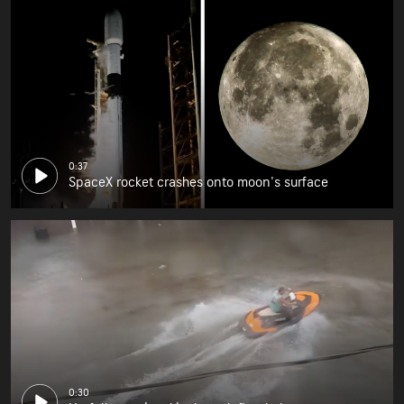
0:37
SpaceX rocket crashes onto moon's surface
0:30