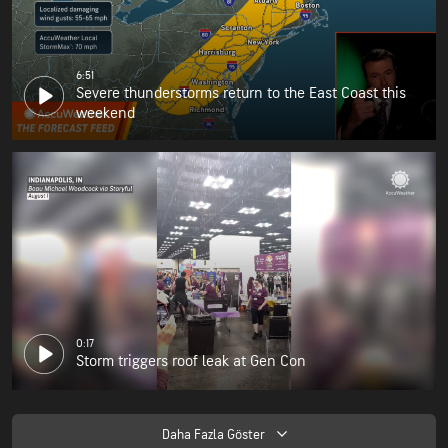
6:51
Severe thunderstorms return to the East Coast this
weekend
0:17
Storm triggers roof leak at Gen Con
Daha Fazla Göster