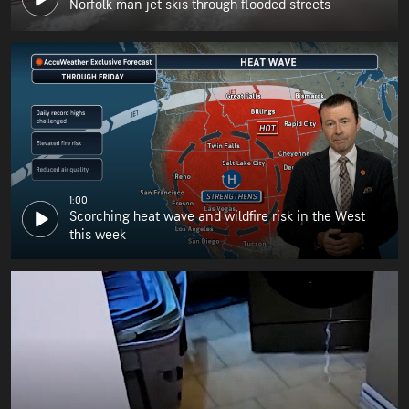
Norfolk man jet skis through flooded streets
1:00
Scorching heat wave and wildfire risk in the West
this week