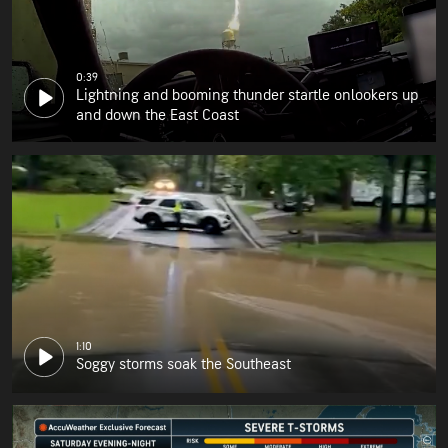
0:39
Lightning and booming thunder startle onlookers up
and down the East Coast
1:10
Soggy storms soak the Southeast