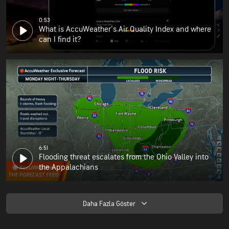
0:53
What is AccuWeather's Air Quality Index and where
can I find it?
6:51
Flooding threat escalates from the Ohio Valley into
the Appalachians
Daha Fazla Göster