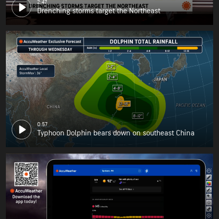
2:47
Drenching storms target the Northeast
0:57
Typhoon Dolphin bears down on southeast China