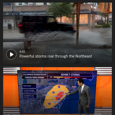
4:02
Powerful storms roar through the Northeast