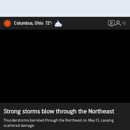
Columbus, Ohio
72°
F
Strong storms blow through the Northeast
Thunderstorms barreled through the Northeast on May 13, causing
scattered damage.