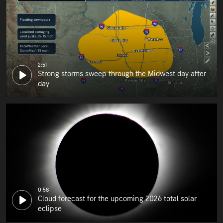
2:51
Strong storms sweep through the Midwest day after
day
0:58
Cloud forecast for the upcoming 2026 total solar
eclipse