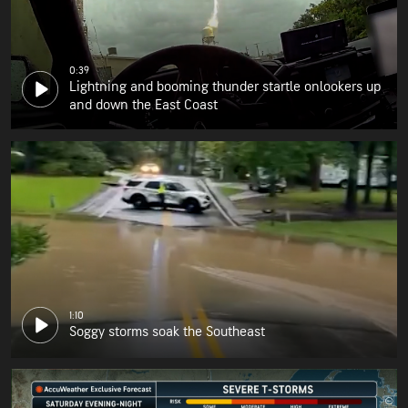
0:39
Lightning and booming thunder startle onlookers up
and down the East Coast
1:10
Soggy storms soak the Southeast