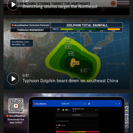
2:47
Drenching storms target the Northeast
0:57
Typhoon Dolphin bears down on southeast China