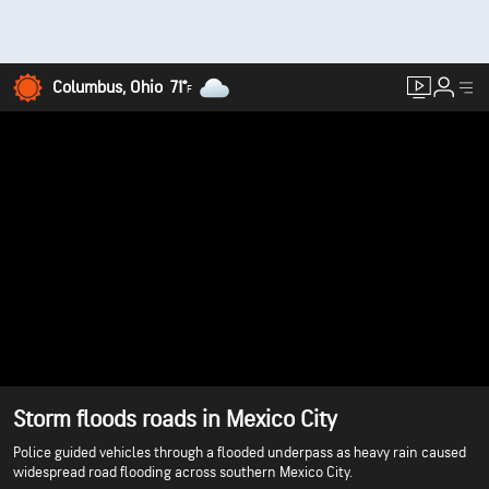
Columbus, Ohio
71°
F
Storm floods roads in Mexico City
Police guided vehicles through a flooded underpass as heavy rain caused
widespread road flooding across southern Mexico City.