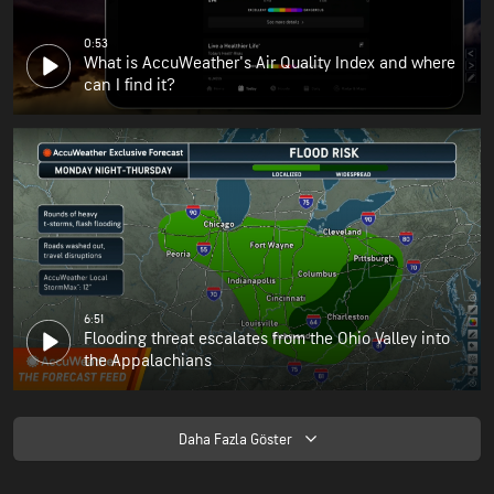
0:53
What is AccuWeather's Air Quality Index and where
can I find it?
6:51
Flooding threat escalates from the Ohio Valley into
the Appalachians
Daha Fazla Göster