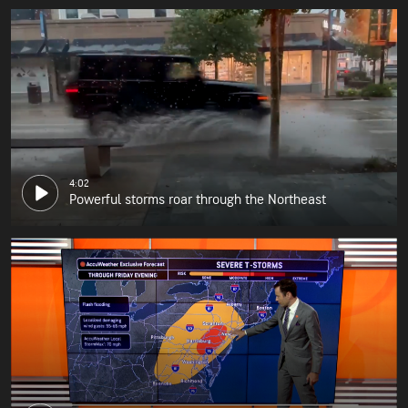
4:02
Powerful storms roar through the Northeast