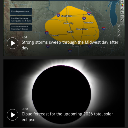
2:51
Strong storms sweep through the Midwest day after
day
0:58
Cloud forecast for the upcoming 2026 total solar
eclipse