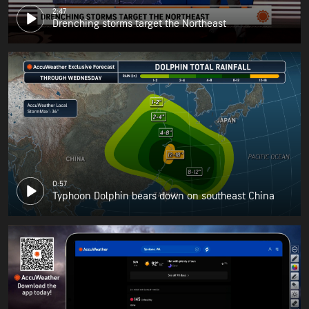
2:47
Drenching storms target the Northeast
0:57
Typhoon Dolphin bears down on southeast China