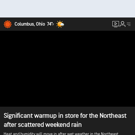
Columbus, Ohio
74°
F
Significant warmup in store for the Northeast
after scattered weekend rain
Heat and humidity will move in after wet weather in the Northeast.