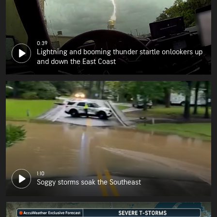
0:39
Lightning and booming thunder startle onlookers up
and down the East Coast
1:10
Soggy storms soak the Southeast