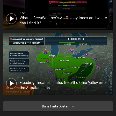
0:53
What is AccuWeather's Air Quality Index and where
can I find it?
6:51
Flooding threat escalates from the Ohio Valley into
the Appalachians
Daha Fazla Göster