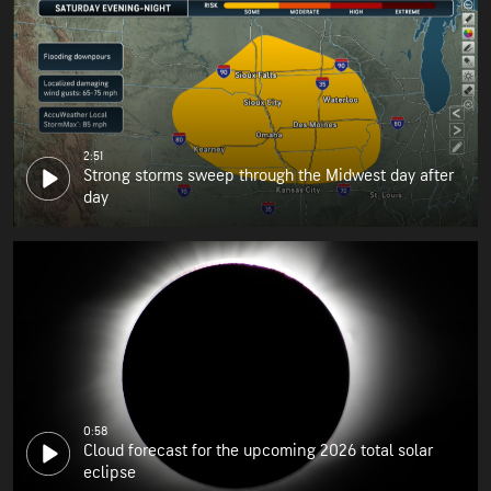
2:51
Strong storms sweep through the Midwest day after
day
0:58
Cloud forecast for the upcoming 2026 total solar
eclipse