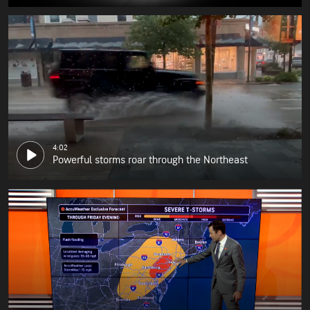
4:02
Powerful storms roar through the Northeast