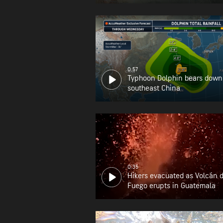
0:57
Typhoon Dolphin bears down
southeast China
0:35
Hikers evacuated as Volcán 
Fuego erupts in Guatemala