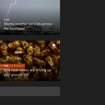
0:48
Stormy weather persists across
the Southeast
1:05
How heat waves are driving up
your grocery bill