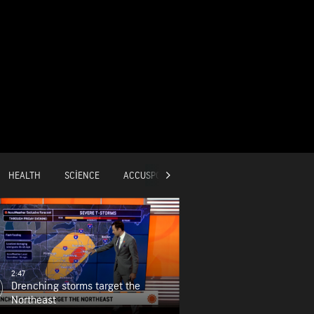
HEALTH
SCIENCE
ACCUSPORTS
GLOBAL
2:47
Drenching storms target the
Northeast