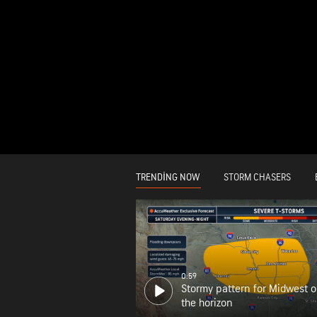
TRENDING NOW
STORM CHASERS
0:59
Stormy pattern for Midwest 
the horizon