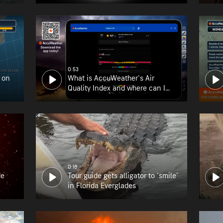
0:53
 on
What is AccuWeather's Air
Quality Index and where can I
find it?
0:18
de
Tour guide gets alligator to 'smile'
in Florida Everglades