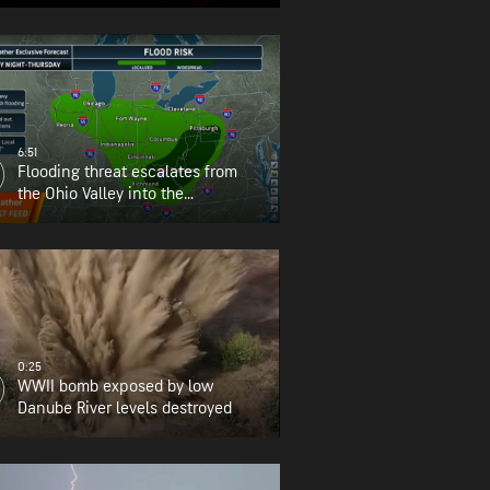
6:51
Flooding threat escalates from
the Ohio Valley into the
Appalachians
0:25
WWII bomb exposed by low
Danube River levels destroyed