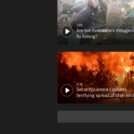
1:00
Are hot river waters threaten
fly fishing?
0:16
Security camera captures
terrifying spread of Utah wild