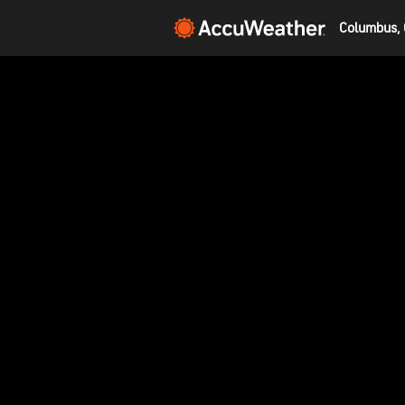
Columbus, 