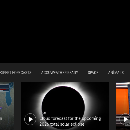
EXPERT FORECASTS
ACCUWEATHER READY
SPACE
ANIMALS
0:58
on
Cloud forecast for the upcoming
2026 total solar eclipse