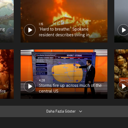
1:15
ing
'Hard to breathe:' Spokane
resident describes living in
wildfire zone
4:28
Storms fire up across much of the
fire
central US
Daha Fazla Göster