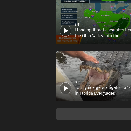
6:51
Flooding threat escalates fr
the Ohio Valley into the
Appalachians
0:18
Tour guide gets alligator to 's
in Florida Everglades