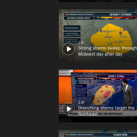
2:51
Strong storms sweep through
Midwest day after day
2:47
Drenching storms target the
Northeast