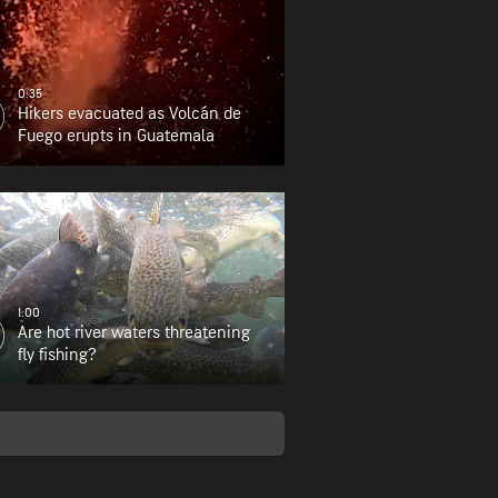
0:35
Hikers evacuated as Volcán de
Fuego erupts in Guatemala
1:00
Are hot river waters threatening
fly fishing?