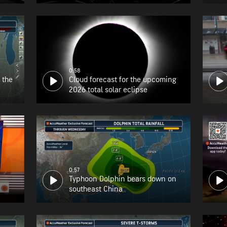
the East Coast
0:58
 the
Cloud forecast for the upcoming
2026 total solar eclipse
0:57
Typhoon Dolphin bears down on
southeast China