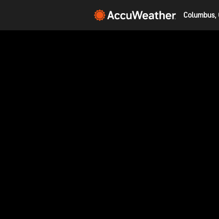
Columbus, 