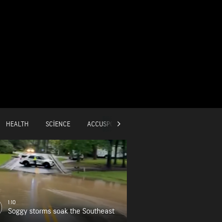
HEALTH
SCIENCE
ACCUSPORTS
GLOBAL
1:10
Soggy storms soak the Southeast