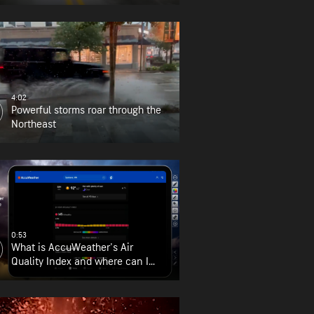
4:02
Powerful storms roar through the
Northeast
0:53
What is AccuWeather's Air
Quality Index and where can I
find it?