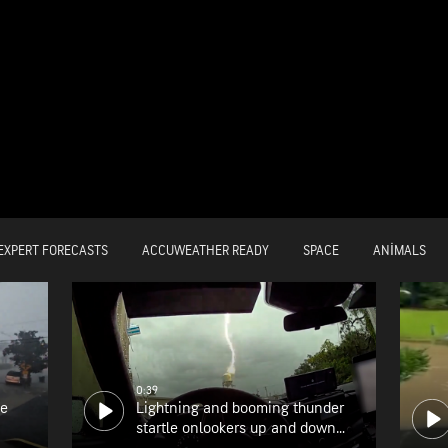
EXPERT FORECASTS
ACCUWEATHER READY
SPACE
ANIMALS
0:39
he
Lightning and booming thunder
startle onlookers up and down