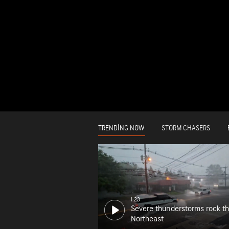
TRENDING NOW
STORM CHASERS
1:23
Severe thunderstorms rock t
Northeast