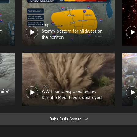
0:59
om
Stormy pattern for Midwest on
the horizon
0:25
mile'
WWII bomb exposed by low
Danube River levels destroyed
Daha Fazla Göster