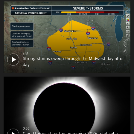
2:51
Strong storms sweep through the Midwest day after
day
0:58
Cloud forecast for the upcoming 2026 total solar