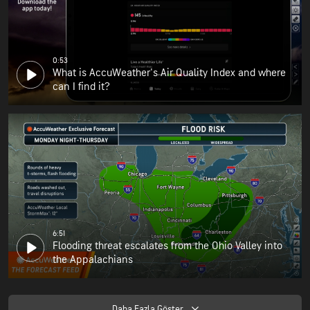
0:53
What is AccuWeather's Air Quality Index and where
can I find it?
6:51
Flooding threat escalates from the Ohio Valley into
the Appalachians
Daha Fazla Göster