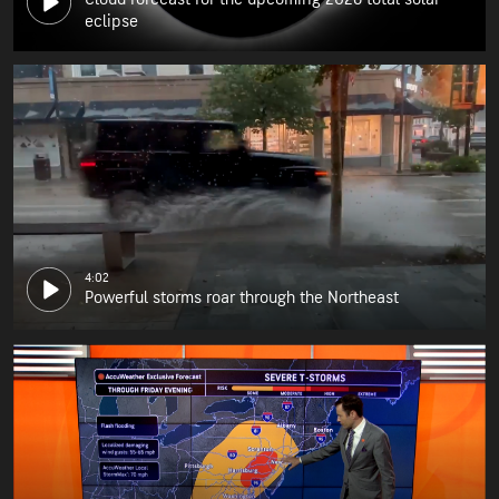
eclipse
4:02
Powerful storms roar through the Northeast