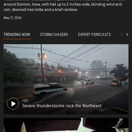
around Stanton, Iowa, with hail up to 2 inches wide, blinding wind and
rain, downed tree limbs and a brief rainbow.
May 17, 2026
TRENDING NOW
STORM CHASERS
EXPERT FORECASTS
ACCUW
1:23
Severe thunderstorms rock the Northeast