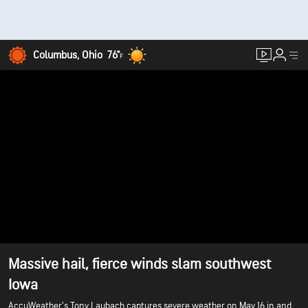
Columbus, Ohio
76°
F
Massive hail, fierce winds slam southwest
Iowa
AccuWeather’s Tony Laubach captures severe weather on May 16 in and