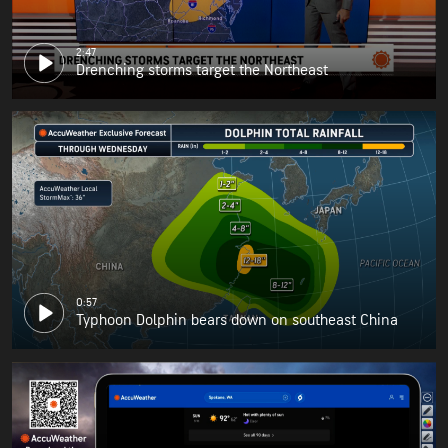
2:47
Drenching storms target the Northeast
0:57
Typhoon Dolphin bears down on southeast China