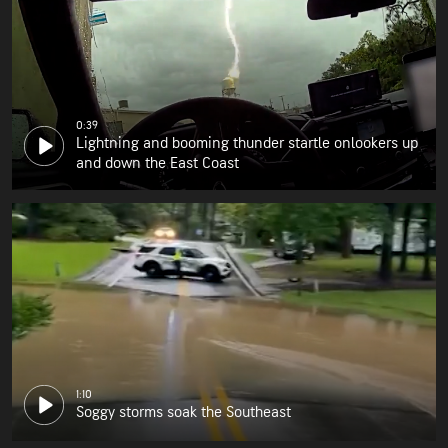
0:39
Lightning and booming thunder startle onlookers up
and down the East Coast
1:10
Soggy storms soak the Southeast