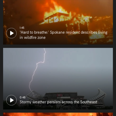
1:45
'Hard to breathe:' Spokane resident describes living
in wildfire zone
0:48
Stormy weather persists across the Southeast