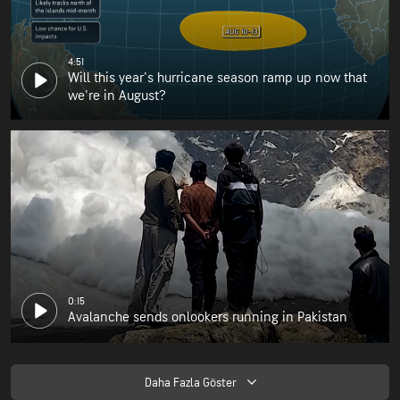
4:51
Will this year's hurricane season ramp up now that
we're in August?
0:15
Avalanche sends onlookers running in Pakistan
Daha Fazla Göster