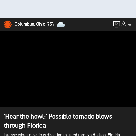
Columbus, Ohio
75°
F
'Hear the howl:' Possible tornado blows
through Florida
Intense winds of various directions gusted through Hudson, Florida,