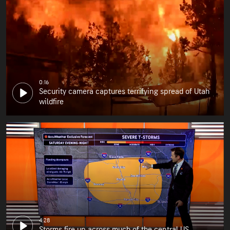
0:16
Security camera captures terrifying spread of Utah
wildfire
4:28
Storms fire up across much of the central US