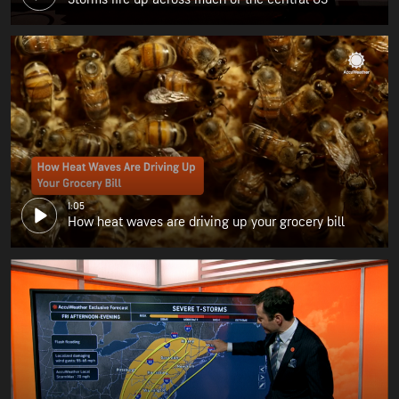
1:05
How heat waves are driving up your grocery bill