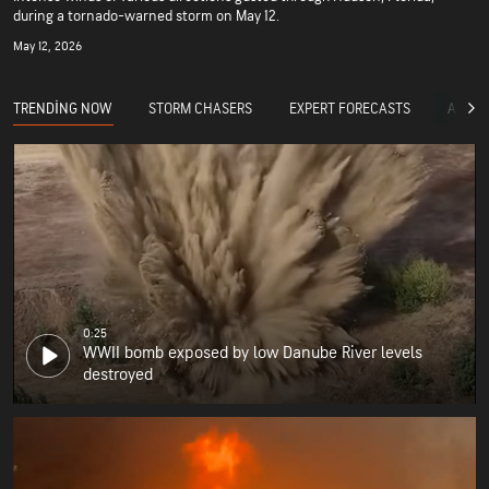
during a tornado-warned storm on May 12.
May 12, 2026
TRENDING NOW
STORM CHASERS
EXPERT FORECASTS
ACCUW
0:25
WWII bomb exposed by low Danube River levels
destroyed