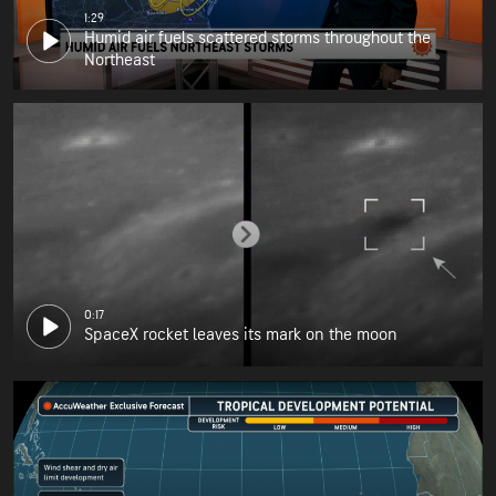
1:29
Humid air fuels scattered storms throughout the
Northeast
0:17
SpaceX rocket leaves its mark on the moon