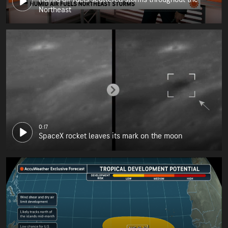
Northeast
0:17
SpaceX rocket leaves its mark on the moon