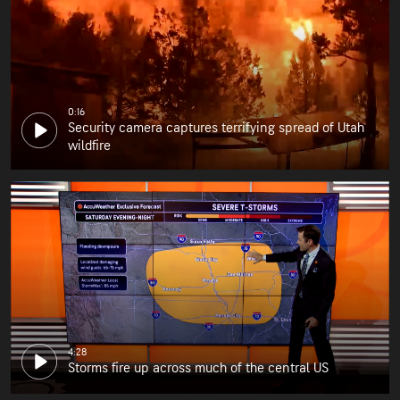
0:16
Security camera captures terrifying spread of Utah
wildfire
4:28
Storms fire up across much of the central US