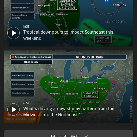
1:05
Tropical downpours to impact Southeast this
weekend
6:51
What's driving a new stormy pattern from the
Midwest into the Northeast?
Daha Fazla Göster