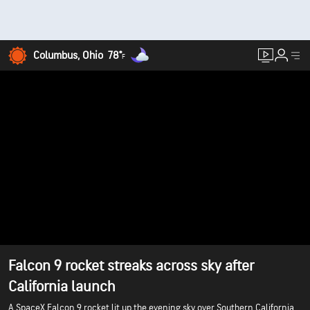
Columbus, Ohio
78°
F
Falcon 9 rocket streaks across sky after
California launch
A SpaceX Falcon 9 rocket lit up the evening sky over Southern California