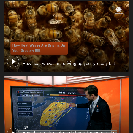
1:05
How heat waves are driving up your grocery bill
1:29
Humid air fuels scattered storms throughout the