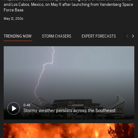
and Los Cabos. Mexico, on May 11 after launching from Vandenberg Space
Force Base.
May 12, 2026
TRENDING NOW
STORM CHASERS
EXPERT FORECASTS
ACCUW
0:48
Stormy weather persists across the Southeast