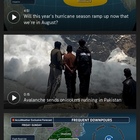
4:51
Will this year's hurricane season ramp up now that
we're in August?
0:15
Avalanche sends onlookers running in Pakistan