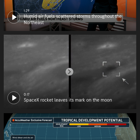
1:29
Humid air fuels scattered storms throughout the
Northeast
0:17
SpaceX rocket leaves its mark on the moon