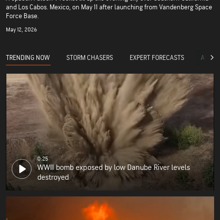
and Los Cabos. Mexico, on May 11 after launching from Vandenberg Space
Force Base.
May 12, 2026
TRENDING NOW
STORM CHASERS
EXPERT FORECASTS
ACCUW
0:25
WWII bomb exposed by low Danube River levels
destroyed