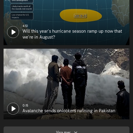
4:51
Will this year's hurricane season ramp up now that
we're in August?
0:15
Avalanche sends onlookers running in Pakistan
Visa mer