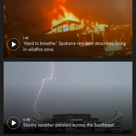
1:45
'Hard to breathe:' Spokane resident describes living
in wildfire zone
0:48
Stormy weather persists across the Southeast