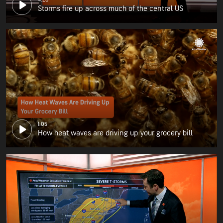
Storms fire up across much of the central US
1:05
How heat waves are driving up your grocery bill