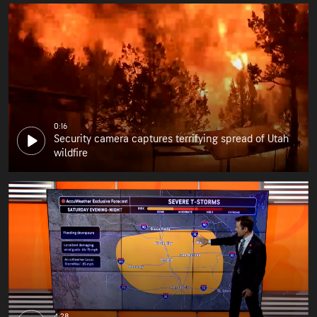
0:16
Security camera captures terrifying spread of Utah
wildfire
4:28