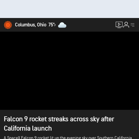
Columbus, Ohio
75°
F
Falcon 9 rocket streaks across sky after
California launch
A SpaceX Falcon 9 rocket lit up the evening sky over Southern California