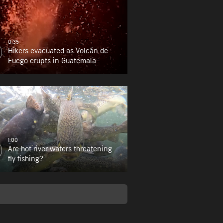
0:35
Hikers evacuated as Volcán de
Fuego erupts in Guatemala
1:00
Are hot river waters threatening
fly fishing?