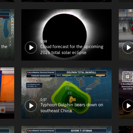
the East Coast
0:58
 the
Cloud forecast for the upcoming
2026 total solar eclipse
0:57
Typhoon Dolphin bears down on
southeast China