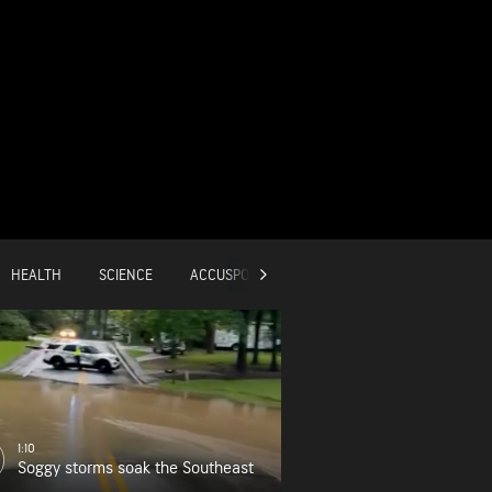
HEALTH
SCIENCE
ACCUSPORTS
GLOBAL
1:10
Soggy storms soak the Southeast