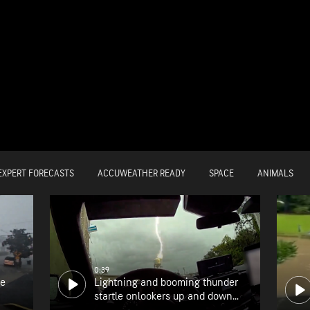
EXPERT FORECASTS
ACCUWEATHER READY
SPACE
ANIMALS
0:39
he
Lightning and booming thunder
startle onlookers up and down