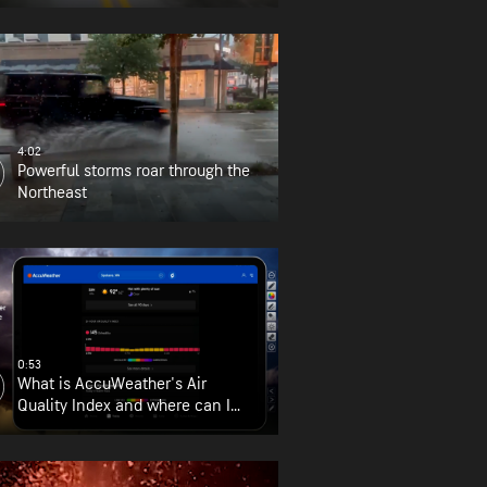
4:02
Powerful storms roar through the
Northeast
0:53
What is AccuWeather's Air
Quality Index and where can I
find it?