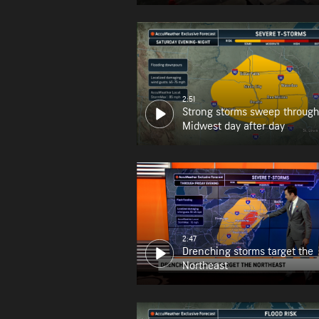
2:51
Strong storms sweep through
Midwest day after day
2:47
Drenching storms target the
Northeast