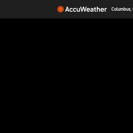
Columbus, 