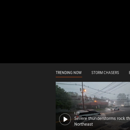
TRENDING NOW
STORM CHASERS
1:23
Severe thunderstorms rock t
Northeast