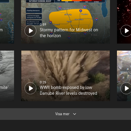
0:59
om
Stormy pattern for Midwest on
the horizon
0:25
mile'
WWII bomb exposed by low
Danube River levels destroyed
Visa mer