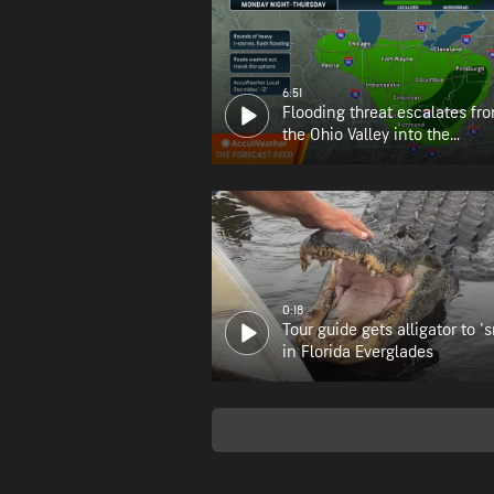
6:51
Flooding threat escalates fr
the Ohio Valley into the
Appalachians
0:18
Tour guide gets alligator to 's
in Florida Everglades