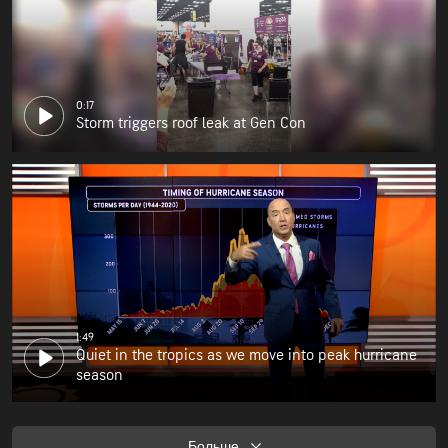
0:17
Storm triggers roof leak at Gen Con
1:49
Quiet in the tropics as we move into peak hurricane
season
Больше