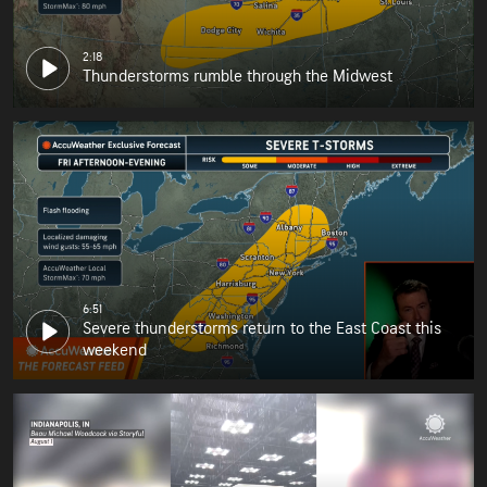
2:18
Thunderstorms rumble through the Midwest
6:51
Severe thunderstorms return to the East Coast this
weekend