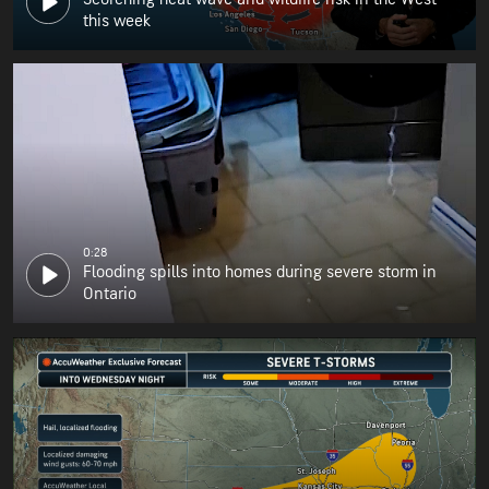
this week
0:28
Flooding spills into homes during severe storm in
Ontario