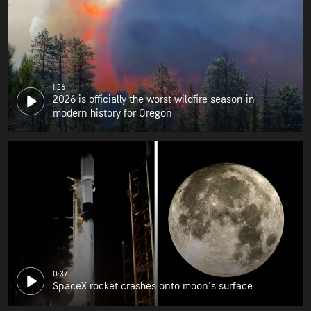
1:26
2026 is officially the worst wildfire season in
modern history for Oregon
0:37
SpaceX rocket crashes onto moon's surface