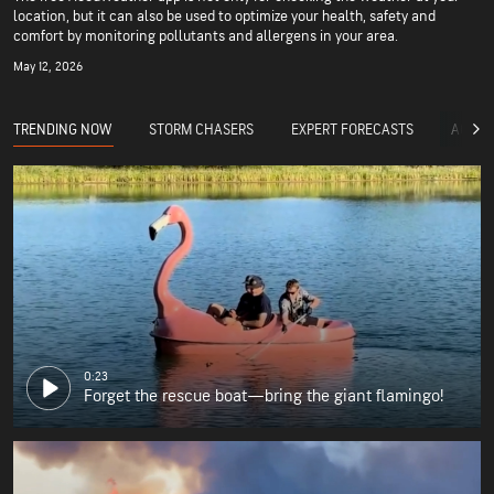
location, but it can also be used to optimize your health, safety and
comfort by monitoring pollutants and allergens in your area.
May 12, 2026
TRENDING NOW
STORM CHASERS
EXPERT FORECASTS
ACCUW
0:23
Forget the rescue boat—bring the giant flamingo!