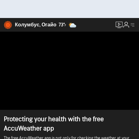
Колумбус, Огайо
73°
F
Protecting your health with the free
AccuWeather app
The free AccuWeather app is not only for checking the weather at your