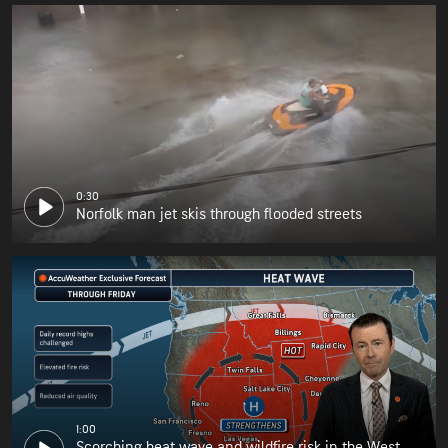
0:30
Norfolk man jet skis through flooded streets
1:00
Scorching heat wave and wildfire risk in the West