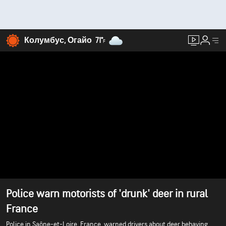
Колумбус, Огайо
71°
F
Police warn motorists of 'drunk' deer in rural
France
Police in Saône-et-Loire, France, warned drivers about deer behaving