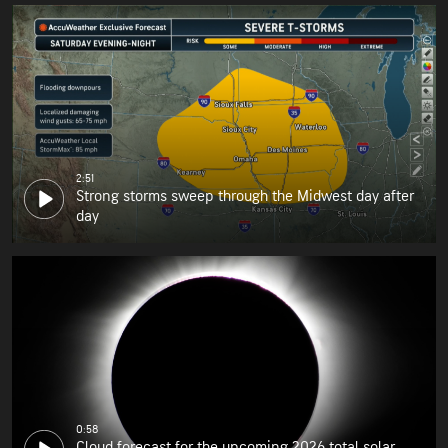
2:51
Strong storms sweep through the Midwest day after
day
0:58
Cloud forecast for the upcoming 2026 total solar