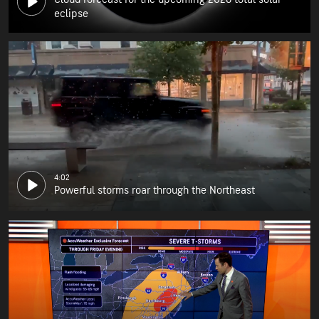
eclipse
4:02
Powerful storms roar through the Northeast