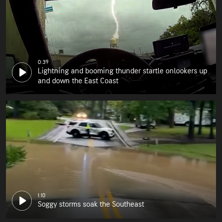
0:39
Lightning and booming thunder startle onlookers up
and down the East Coast
1:10
Soggy storms soak the Southeast