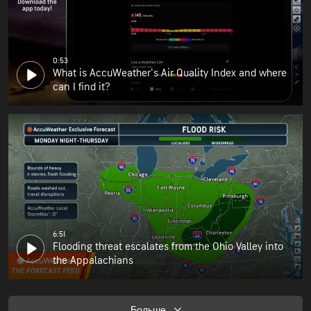
0:53
What is AccuWeather's Air Quality Index and where
can I find it?
6:51
Flooding threat escalates from the Ohio Valley into
the Appalachians
Больше