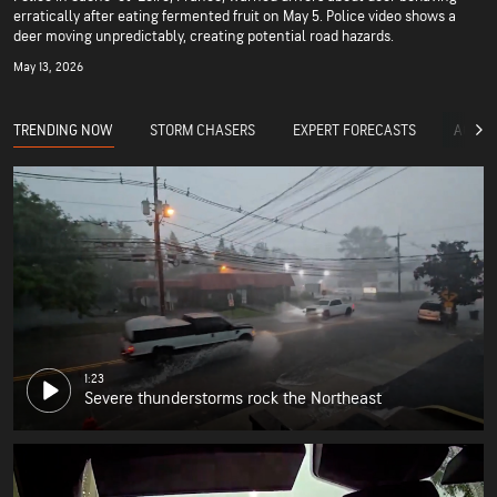
erratically after eating fermented fruit on May 5. Police video shows a
deer moving unpredictably, creating potential road hazards.
May 13, 2026
TRENDING NOW
STORM CHASERS
EXPERT FORECASTS
ACCUW
1:23
Severe thunderstorms rock the Northeast