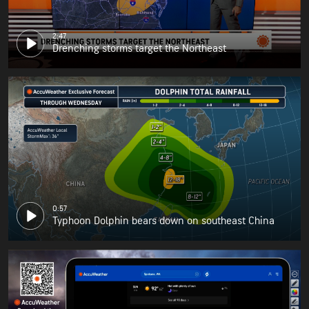
2:47
Drenching storms target the Northeast
0:57
Typhoon Dolphin bears down on southeast China