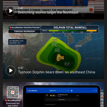
2:47
Drenching storms target the Northeast
0:57
Typhoon Dolphin bears down on southeast China