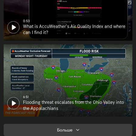
0:53
What is AccuWeather's Air Quality Index and where
can I find it?
6:51
Flooding threat escalates from the Ohio Valley into
the Appalachians
Больше