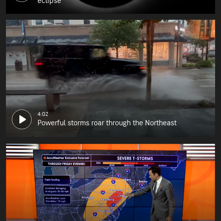
eclipse
4:02
Powerful storms roar through the Northeast