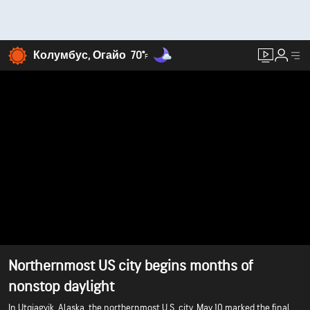
Колумбус, Огайо
70°
F
Northernmost US city begins months of
nonstop daylight
In Utqiagvik, Alaska, the northernmost U.S. city, May 10 marked the final