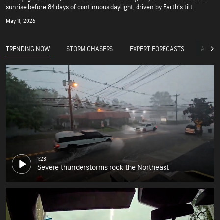
sunrise before 84 days of continuous daylight, driven by Earth’s tilt.
May 11, 2026
TRENDING NOW
STORM CHASERS
EXPERT FORECASTS
ACCUW
1:23
Severe thunderstorms rock the Northeast