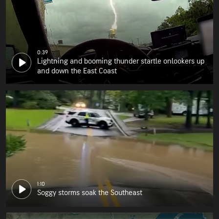
0:39
Lightning and booming thunder startle onlookers up
and down the East Coast
1:10
Soggy storms soak the Southeast