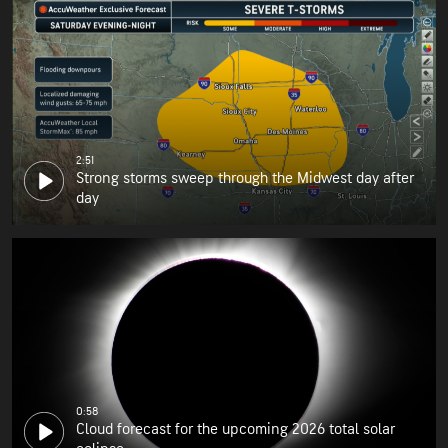
2:51
Strong storms sweep through the Midwest day after
day
0:58
Cloud forecast for the upcoming 2026 total solar