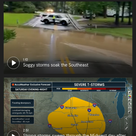
1:10
Soggy storms soak the Southeast
2:51
Strong storms sweep through the Midwest day after