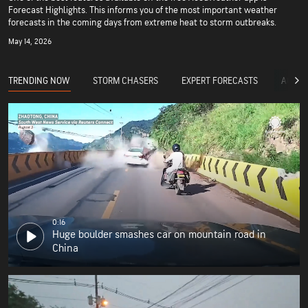
Forecast Highlights. This informs you of the most important weather
forecasts in the coming days from extreme heat to storm outbreaks.
May 14, 2026
TRENDING NOW
STORM CHASERS
EXPERT FORECASTS
ACCUW
0:16
Huge boulder smashes car on mountain road in
China