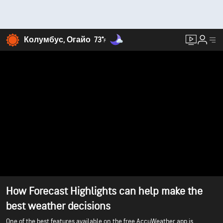
Колумбус, Огайо
73°
F
How Forecast Highlights can help make the
best weather decisions
One of the best features available on the free AccuWeather app is