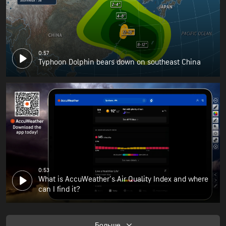
0:57
Typhoon Dolphin bears down on southeast China
0:53
What is AccuWeather's Air Quality Index and where
can I find it?
Больше