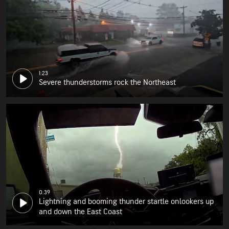
1:23
Severe thunderstorms rock the Northeast
0:39
Lightning and booming thunder startle onlookers up
and down the East Coast