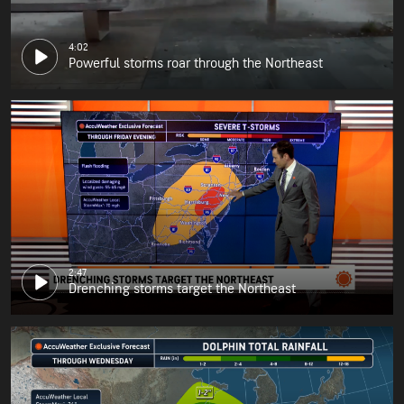
4:02
Powerful storms roar through the Northeast
2:47
Drenching storms target the Northeast