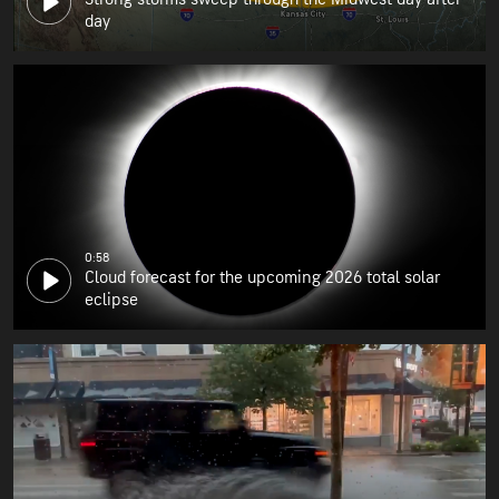
day
0:58
Cloud forecast for the upcoming 2026 total solar
eclipse