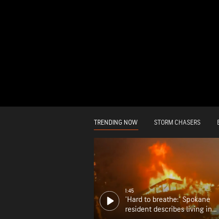
TRENDING NOW
STORM CHASERS
1:45
'Hard to breathe:' Spokane
resident describes living in