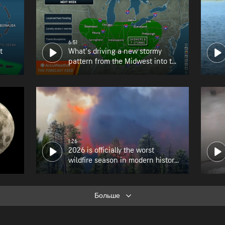
6:51
t
What's driving a new stormy
pattern from the Midwest into the
Northeast?
1:26
2026 is officially the worst
wildfire season in modern history
for Oregon
Больше