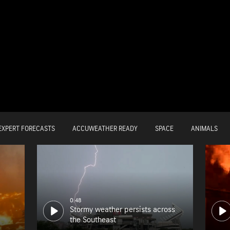
EXPERT FORECASTS
ACCUWEATHER READY
SPACE
ANIMALS
0:48
Stormy weather persists across
the Southeast