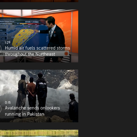
1:29
Humid air fuels scattered storms
throughout the Northeast
0:15
Avalanche sends onlookers
running in Pakistan