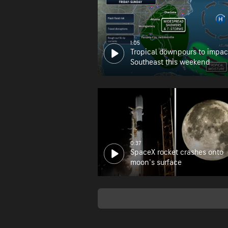
1:05
Tropical downpours to impac
Southeast this weekend
0:37
SpaceX rocket crashes onto
moon's surface