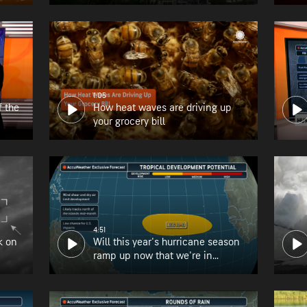
1:05
f the
How heat waves are driving up
your grocery bill
4:51
k on
Will this year's hurricane season
ramp up now that we're in
August?