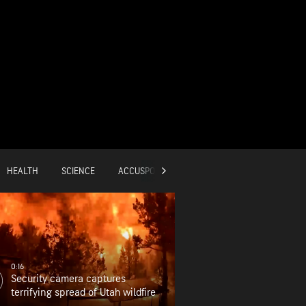
HEALTH
SCIENCE
ACCUSPORTS
GLOBAL
0:16
Security camera captures
terrifying spread of Utah wildfire