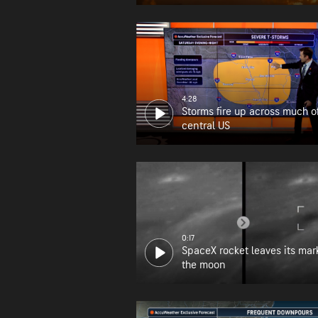
wildfire zone
4:28
Storms fire up across much o
central US
0:17
SpaceX rocket leaves its mar
the moon