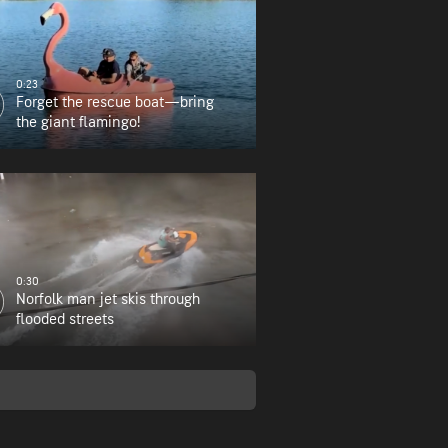
0:23
Forget the rescue boat—bring
the giant flamingo!
0:30
Norfolk man jet skis through
flooded streets