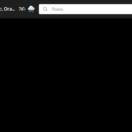
Колумбус, Огайо
76°
F